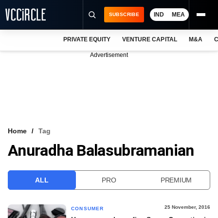
IND
MEA
SUBSCRIBE
PRIVATE EQUITY
VENTURE CAPITAL
M&A
C
NEWS
Advertisement
EVENTS
TRAININGS
PRO EXCLUSIVES
RESEARCH REPORTS
Home
Tag
Anuradha Balasubramanian
VCC INTELLIGENCE
FREE NEWSLETTER
ALL
PRO
PREMIUM
LOGIN
25 November, 2016
CONSUMER