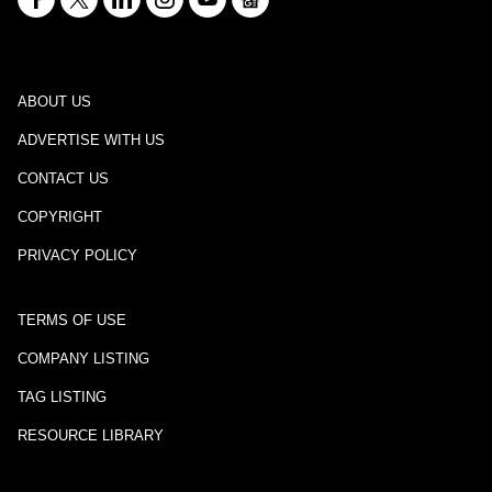
ABOUT US
ADVERTISE WITH US
CONTACT US
COPYRIGHT
PRIVACY POLICY
TERMS OF USE
COMPANY LISTING
TAG LISTING
RESOURCE LIBRARY