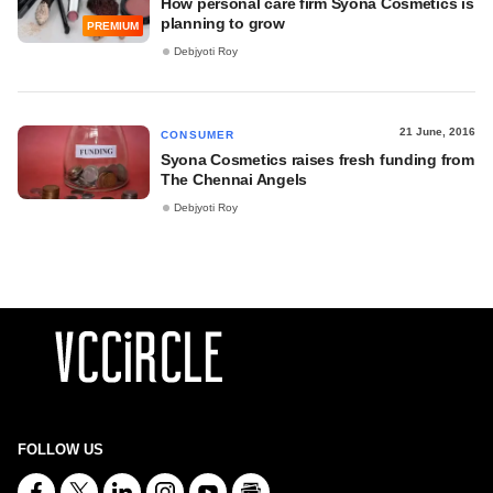
How personal care firm Syona Cosmetics is
planning to grow
PREMIUM
Debjyoti Roy
21 June, 2016
CONSUMER
Syona Cosmetics raises fresh funding from
The Chennai Angels
Debjyoti Roy
FOLLOW US