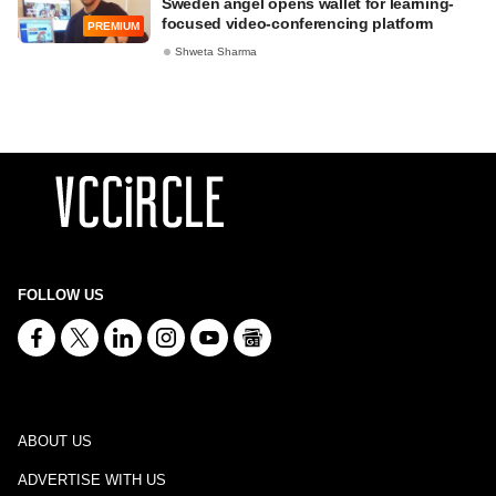
Sweden angel opens wallet for learning-
focused video-conferencing platform
PREMIUM
Shweta Sharma
FOLLOW US
ABOUT US
ADVERTISE WITH US