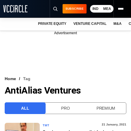
IND
MEA
SUBSCRIBE
PRIVATE EQUITY
VENTURE CAPITAL
M&A
C
NEWS
Advertisement
EVENTS
TRAININGS
PRO EXCLUSIVES
RESEARCH REPORTS
Home
Tag
AntiAlias Ventures
VCC INTELLIGENCE
FREE NEWSLETTER
ALL
PRO
PREMIUM
LOGIN
21 January, 2021
TMT