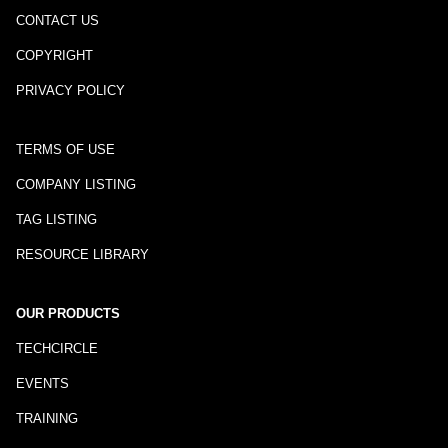
CONTACT US
COPYRIGHT
PRIVACY POLICY
TERMS OF USE
COMPANY LISTING
TAG LISTING
RESOURCE LIBRARY
OUR PRODUCTS
TECHCIRCLE
EVENTS
TRAINING