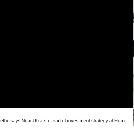
Delhi, says Nitai Utkarsh, lead of investment strategy at Hero