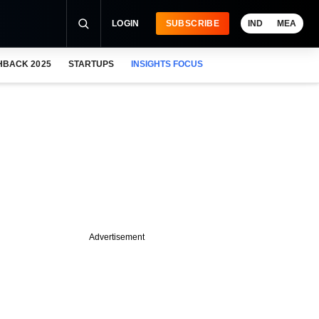
LOGIN
SUBSCRIBE
IND
MEA
HBACK 2025
STARTUPS
INSIGHTS FOCUS
Advertisement