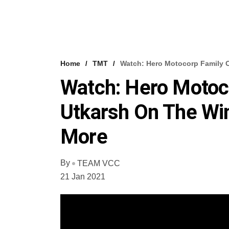
Home
TMT
Watch: Hero Motocorp Family O
Watch: Hero Motoco
Utkarsh On The Wi
More
By
TEAM VCC
21 Jan 2021