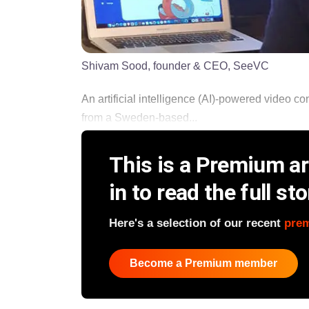
Shivam Sood, founder & CEO, SeeVC
An artificial intelligence (AI)-powered video 
from a Sweden-based...
This is a Premium art
in to read the full sto
Here's a selection of our recent
pre
Become a Premium member