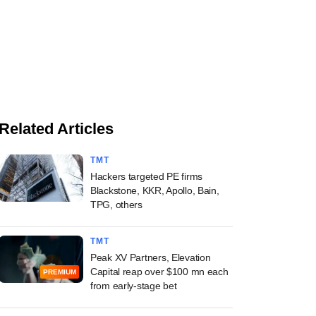
Related Articles
TMT
Hackers targeted PE firms
Blackstone, KKR, Apollo, Bain,
TPG, others
TMT
Peak XV Partners, Elevation
Capital reap over $100 mn each
PREMIUM
from early-stage bet