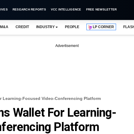
IVES
RESEARCH REPORTS
VCC INTELLIGENCE
FREE NEWSLETTER
M&A
CREDIT
INDUSTRY
PEOPLE
LP CORNER
FLAS
Advertisement
r Learning-Focused Video-Conferencing Platform
s Wallet For Learning-
ferencing Platform