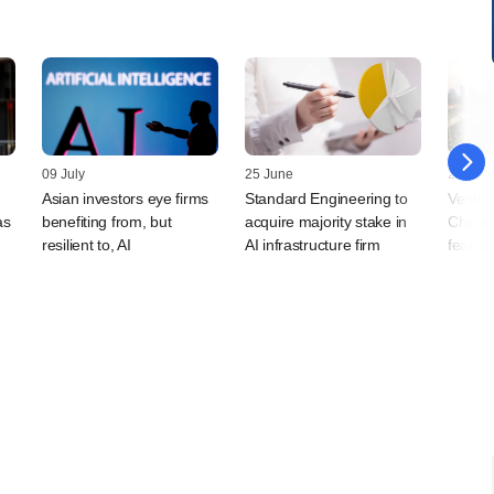
09 July
25 June
25 Jun
Asian investors eye firms
Standard Engineering to
Venture
as
benefiting from, but
acquire majority stake in
China's
resilient to, AI
AI infrastructure firm
fear o