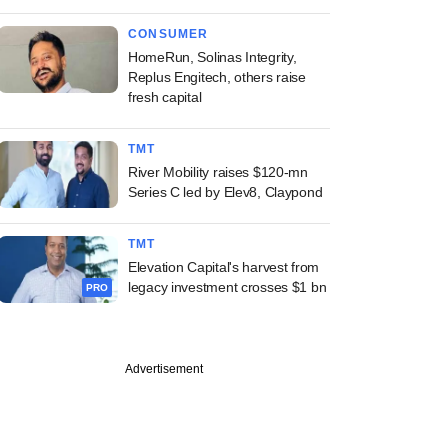
CONSUMER
HomeRun, Solinas Integrity,
Replus Engitech, others raise
fresh capital
TMT
River Mobility raises $120-mn
Series C led by Elev8, Claypond
TMT
Elevation Capital's harvest from
legacy investment crosses $1 bn
PRO
Advertisement