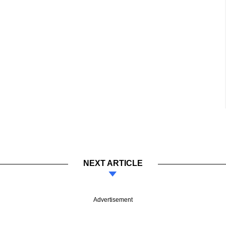
NEXT ARTICLE
Advertisement