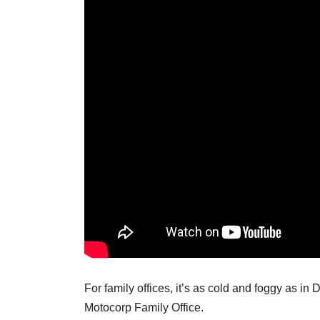
For family offices, it’s as cold and foggy as in 
Motocorp Family Office.