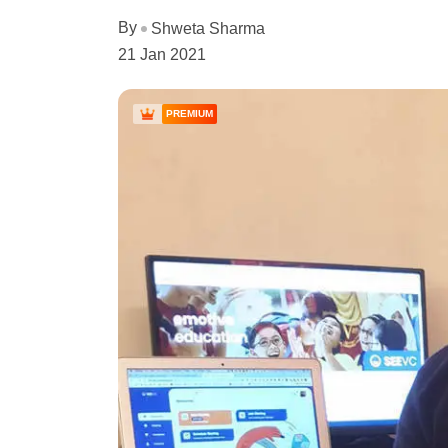
By
Shweta Sharma
21 Jan 2021
PREMIUM