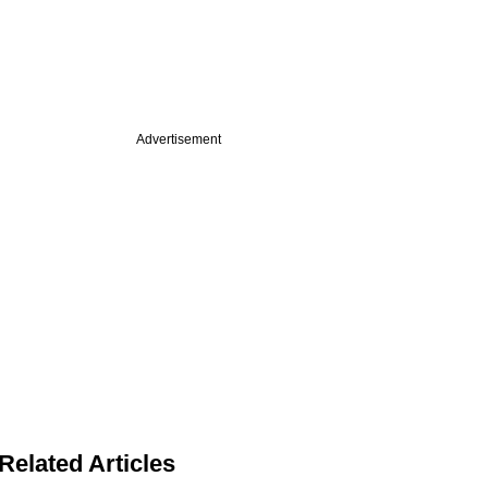
Advertisement
Related Articles