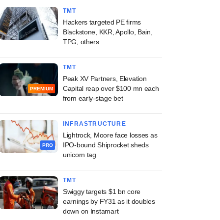
TMT
Hackers targeted PE firms
Blackstone, KKR, Apollo, Bain,
TPG, others
TMT
Peak XV Partners, Elevation
Capital reap over $100 mn each
PREMIUM
from early-stage bet
INFRASTRUCTURE
Lightrock, Moore face losses as
IPO-bound Shiprocket sheds
PRO
unicorn tag
TMT
Swiggy targets $1 bn core
earnings by FY31 as it doubles
down on Instamart