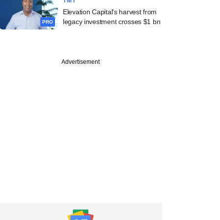
TMT
Elevation Capital's harvest from
legacy investment crosses $1 bn
PRO
Advertisement
e
 capital floods
 "future industries";
f bubble surfaces