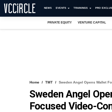
NEWS
EVENTS
TRAININGS
PRO EXCLUS
PRIVATE EQUITY
VENTURE CAPITAL
Home
TMT
Sweden Angel Opens Wallet Fo
Sweden Angel Open
Focused Video-Con