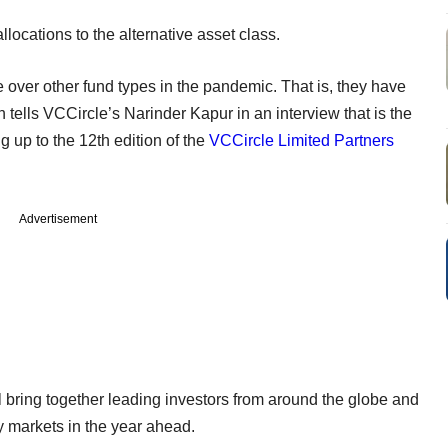
llocations to the alternative asset class.
over other fund types in the pandemic. That is, they have
 tells VCCircle’s Narinder Kapur in an interview that is the
ng up to the 12th edition of the
VCCircle Limited Partners
Advertisement
 bring together leading investors from around the globe and
ty markets in the year ahead.