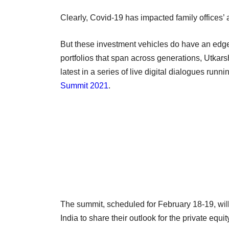
Clearly, Covid-19 has impacted family offices’ a
But these investment vehicles do have an edge 
portfolios that span across generations, Utkarsh
latest in a series of live digital dialogues runni
Summit 2021
.
The summit, scheduled for February 18-19, will
India to share their outlook for the private equi