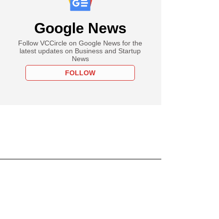
Google News
Follow VCCircle on Google News for the
latest updates on Business and Startup
News
FOLLOW