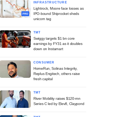
INFRASTRUCTURE
Lightrock, Moore face losses as
IPO-bound Shiprocket sheds
PRO
unicorn tag
TMT
Swiggy targets $1 bn core
earnings by FY31 as it doubles
down on Instamart
CONSUMER
HomeRun, Solinas Integrity,
Replus Engitech, others raise
fresh capital
TMT
River Mobility raises $120-mn
Series C led by Elev8, Claypond