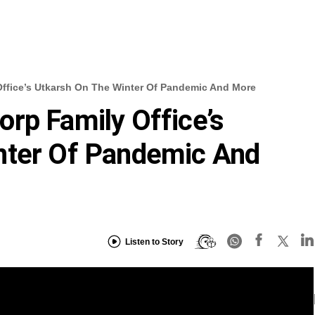
ffice’s Utkarsh On The Winter Of Pandemic And More
rp Family Office’s
nter Of Pandemic And
Listen to Story