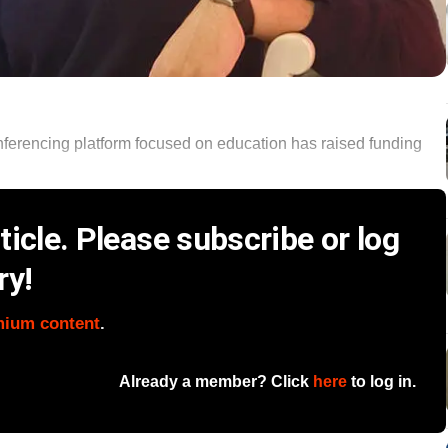
conferencing platform focused on education has raised funding
icle. Please subscribe or log
ry!
mium content
.
Already a member? Click
here
to log in.