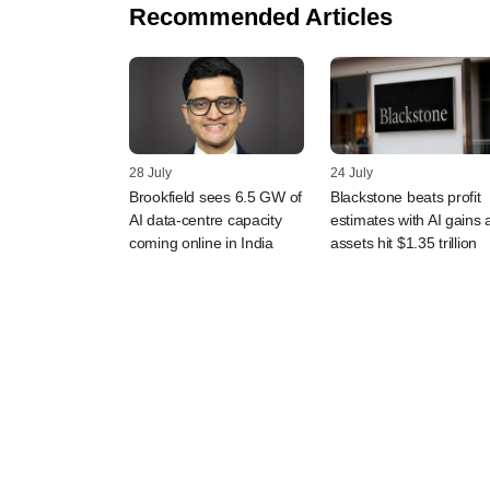
Recommended Articles
28 July
24 July
Brookfield sees 6.5 GW of
Blackstone beats profit
AI data-centre capacity
estimates with AI gains 
coming online in India
assets hit $1.35 trillion