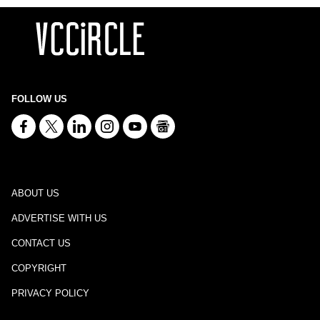
FOLLOW US
ABOUT US
ADVERTISE WITH US
CONTACT US
COPYRIGHT
PRIVACY POLICY