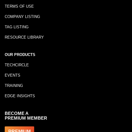
TERMS OF USE
COMPANY LISTING
TAG LISTING
RESOURCE LIBRARY
OUR PRODUCTS
TECHCIRCLE
EVENTS
TRAINING
EDGE INSIGHTS
BECOME A
PREMIUM MEMBER
PREMIUM