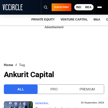
IND
MEA
SUBSCRIBE
PRIVATE EQUITY
VENTURE CAPITAL
M&A
C
NEWS
Advertisement
EVENTS
TRAININGS
PRO EXCLUSIVES
RESEARCH REPORTS
Home
Tag
Ankurit Capital
VCC INTELLIGENCE
FREE NEWSLETTER
ALL
PRO
PREMIUM
LOGIN
19 September, 2023
GENERAL