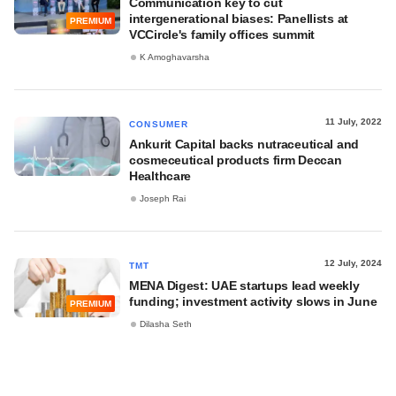
Communication key to cut
intergenerational biases: Panellists at
PREMIUM
VCCircle's family offices summit
K Amoghavarsha
11 July, 2022
CONSUMER
Ankurit Capital backs nutraceutical and
cosmeceutical products firm Deccan
Healthcare
Joseph Rai
12 July, 2024
TMT
MENA Digest: UAE startups lead weekly
funding; investment activity slows in June
PREMIUM
Dilasha Seth