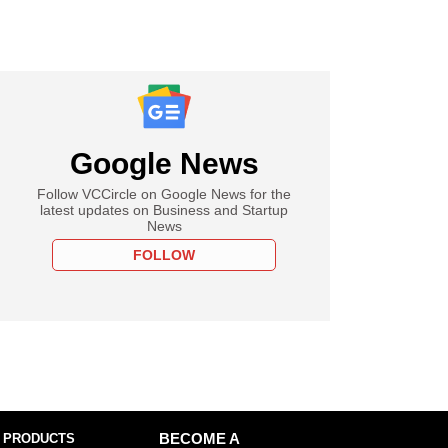
Google News
Follow VCCircle on Google News for the
latest updates on Business and Startup
News
FOLLOW
 PRODUCTS
BECOME A