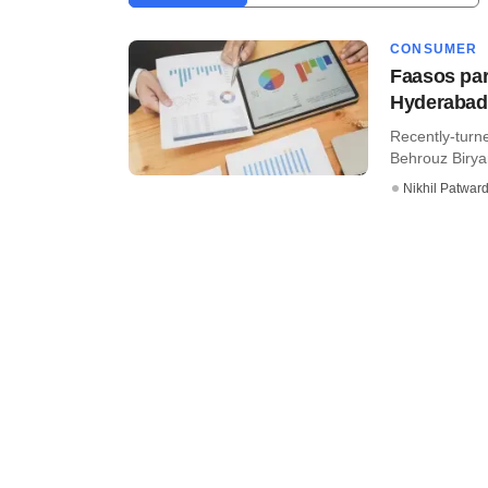
CONSUMER
Faasos par
Hyderaba
Recently-turn
Behrouz Biryan
Nikhil Patwar