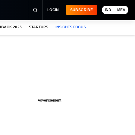
LOGIN
SUBSCRIBE
IND
MEA
HBACK 2025
STARTUPS
INSIGHTS FOCUS
Advertisement