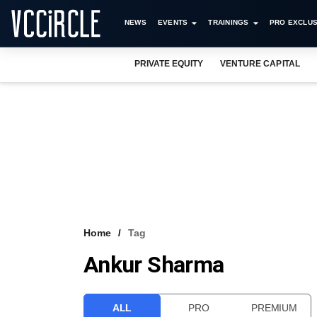
NEWS
EVENTS
TRAININGS
PRO EXCLUS
PRIVATE EQUITY
VENTURE CAPITAL
Home
Tag
Ankur Sharma
ALL
PRO
PREMIUM