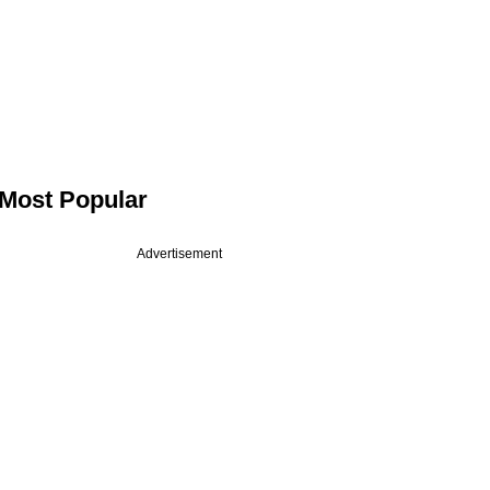
Most Popular
Advertisement