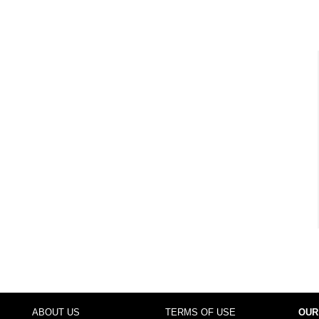
ABOUT US
TERMS OF USE
OUR