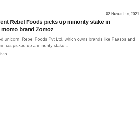
02 November, 2021
ent Rebel Foods picks up minority stake in
d momo brand Zomoz
ed unicorn, Rebel Foods Pvt Ltd, which owns brands like Faasos and
i has picked up a minority stake...
dhan