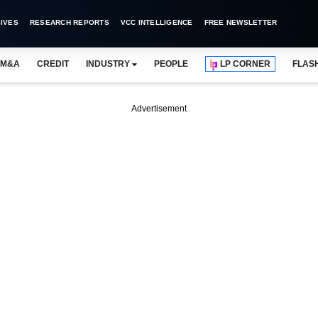
IVES
RESEARCH REPORTS
VCC INTELLIGENCE
FREE NEWSLETTER
M&A
CREDIT
INDUSTRY
PEOPLE
LP CORNER
FLAS
Advertisement