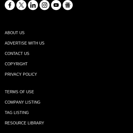
ABOUT US
ADVERTISE WITH US
CONTACT US
COPYRIGHT
PRIVACY POLICY
TERMS OF USE
COMPANY LISTING
TAG LISTING
RESOURCE LIBRARY