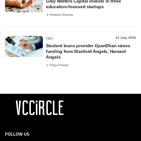
Gray Matters Capital invests in three
education-focused startups
Shweta Sharma
12 July, 2016
TMT
Student loans provider GyanDhan raises
funding from Stanford Angels, Harvard
Angels
Priya Prasad
FOLLOW US