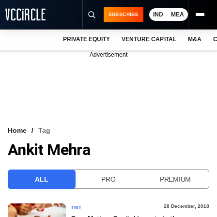
IND
MEA
SUBSCRIBE
PRIVATE EQUITY
VENTURE CAPITAL
M&A
C
NEWS
Advertisement
EVENTS
TRAININGS
PRO EXCLUSIVES
RESEARCH REPORTS
Home
Tag
Ankit Mehra
VCC INTELLIGENCE
FREE NEWSLETTER
ALL
PRO
PREMIUM
LOGIN
28 December, 2018
TMT