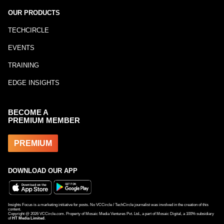
OUR PRODUCTS
TECHCIRCLE
EVENTS
TRAINING
EDGE INSIGHTS
BECOME A
PREMIUM MEMBER
PREMIUM
DOWNLOAD OUR APP
Insights Focus is a marketing initiative for posts. No VCCircle / TechCircle journalist was involved in the creation of this
content.
Copyright @
2026
VCCircle.com. Property of Mosaic Media Ventures Pvt. Ltd., a part of Mosaic Digital, a 100% subsidiary
of
HT Media Limited
.