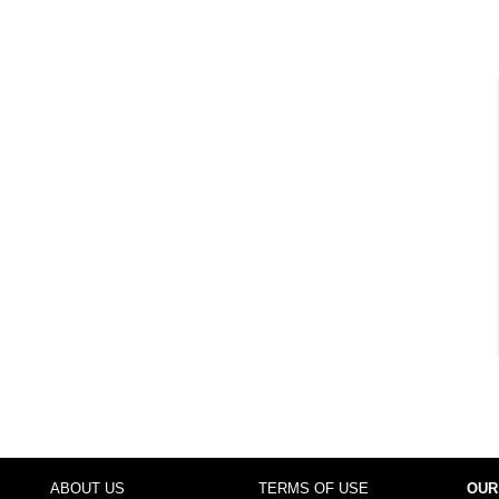
ABOUT US
TERMS OF USE
OUR