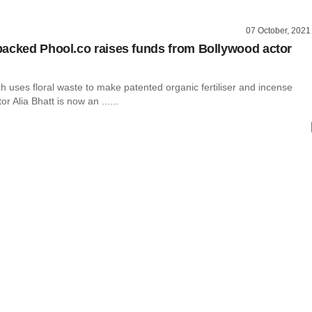
07 October, 2021
acked Phool.co raises funds from Bollywood actor
h uses floral waste to make patented organic fertiliser and incense
tor Alia Bhatt is now an ......