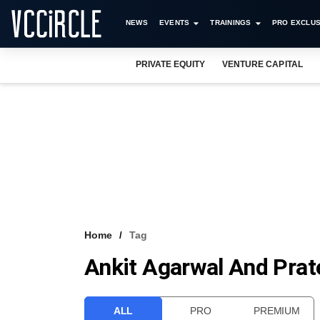
NEWS
EVENTS
TRAININGS
PRO EXCLUS
PRIVATE EQUITY
VENTURE CAPITAL
Home
Tag
Ankit Agarwal And Pra
ALL
PRO
PREMIUM