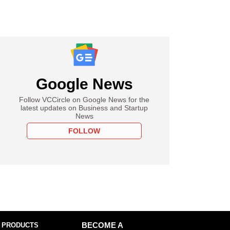
Google News
Follow VCCircle on Google News for the
latest updates on Business and Startup
News
FOLLOW
 PRODUCTS
BECOME A