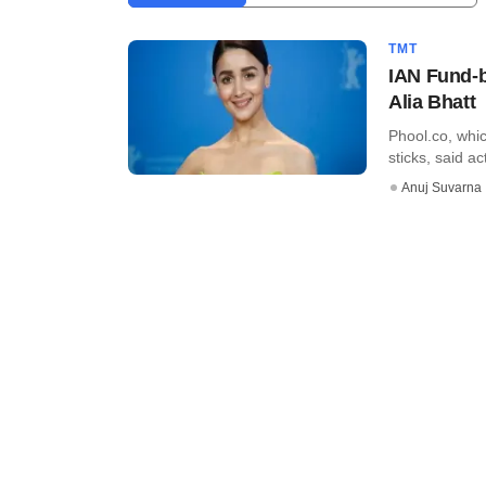
TMT
IAN Fund-b
Alia Bhatt
Phool.co, whic
sticks, said ac
Anuj Suvarna