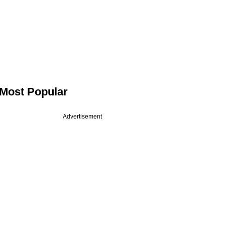
Most Popular
Advertisement