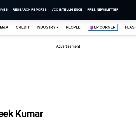
IVES
RESEARCH REPORTS
VCC INTELLIGENCE
FREE NEWSLETTER
M&A
CREDIT
INDUSTRY
PEOPLE
LP CORNER
FLAS
Advertisement
teek Kumar