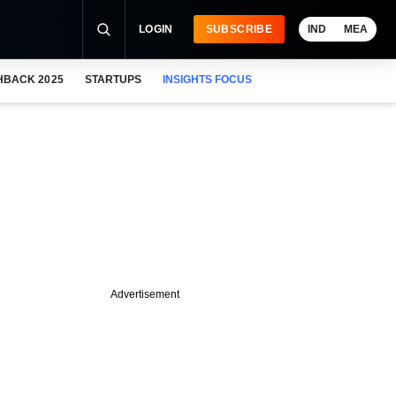
LOGIN
SUBSCRIBE
IND
MEA
HBACK 2025
STARTUPS
INSIGHTS FOCUS
Advertisement