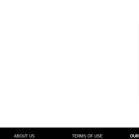
ABOUT US
TERMS OF USE
OUR