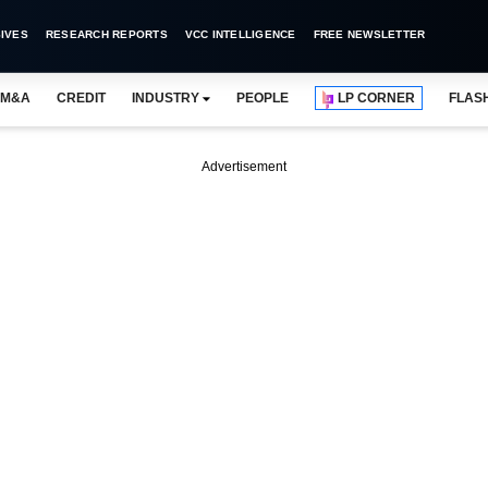
IVES
RESEARCH REPORTS
VCC INTELLIGENCE
FREE NEWSLETTER
M&A
CREDIT
INDUSTRY
PEOPLE
LP CORNER
FLAS
Advertisement