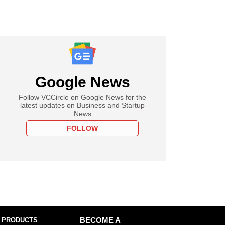
Google News
Follow VCCircle on Google News for the
latest updates on Business and Startup
News
FOLLOW
 PRODUCTS
BECOME A