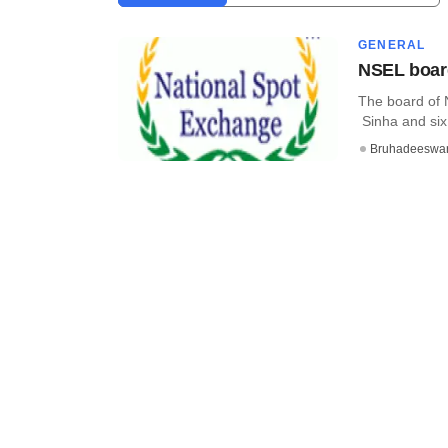
GENERAL
NSEL board
The board of 
Sinha and six t
Bruhadeeswa