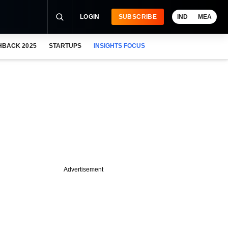
LOGIN
SUBSCRIBE
IND
MEA
HBACK 2025
STARTUPS
INSIGHTS FOCUS
Advertisement