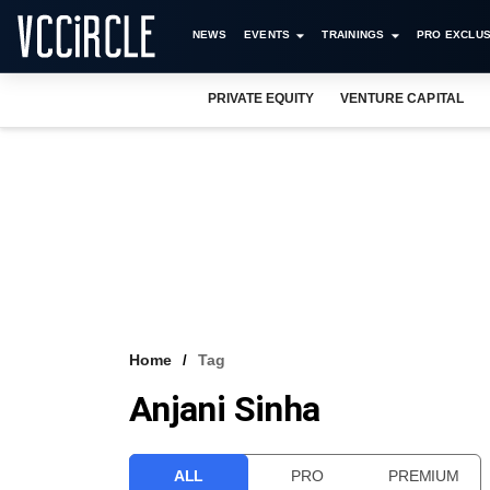
NEWS
EVENTS
TRAININGS
PRO EXCLUS
PRIVATE EQUITY
VENTURE CAPITAL
Home
Tag
Anjani Sinha
ALL
PRO
PREMIUM