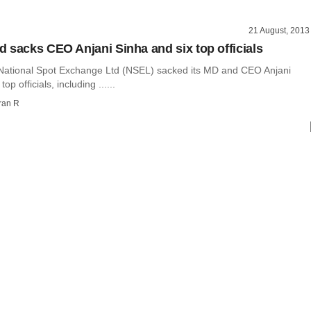
21 August, 2013
 sacks CEO Anjani Sinha and six top officials
National Spot Exchange Ltd (NSEL) sacked its MD and CEO Anjani
op officials, including ......
ran R