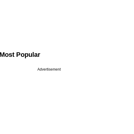
Most Popular
Advertisement