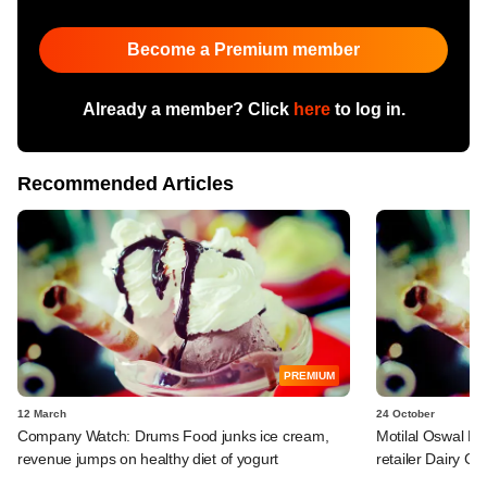
Become a Premium member
Already a member? Click
here
to log in.
Recommended Articles
PREMIUM
12 March
24 October
Company Watch: Drums Food junks ice cream,
Motilal Oswal PE
revenue jumps on healthy diet of yogurt
retailer Dairy Cla