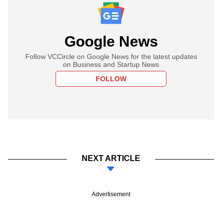
Google News
Follow VCCircle on Google News for the latest updates
on Business and Startup News
FOLLOW
NEXT ARTICLE
Advertisement