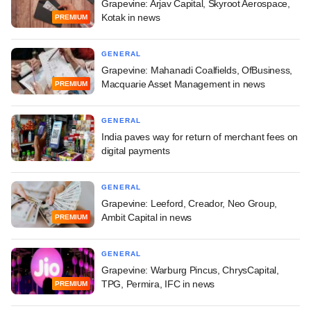
Grapevine: Arjav Capital, Skyroot Aerospace,
Kotak in news
PREMIUM
GENERAL
Grapevine: Mahanadi Coalfields, OfBusiness,
Macquarie Asset Management in news
PREMIUM
GENERAL
India paves way for return of merchant fees on
digital payments
GENERAL
Grapevine: Leeford, Creador, Neo Group,
Ambit Capital in news
PREMIUM
GENERAL
Grapevine: Warburg Pincus, ChrysCapital,
TPG, Permira, IFC in news
PREMIUM