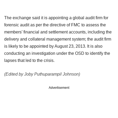
The exchange said it is appointing a global audit firm for
forensic audit as per the directive of FMC to assess the
members’ financial and settlement accounts, including the
delivery and collateral management system; the audit firm
is likely to be appointed by August 23, 2013. It is also
conducting an investigation under the OSD to identify the
lapses that led to the crisis.
(Edited by Joby Puthuparampil Johnson)
Advertisement