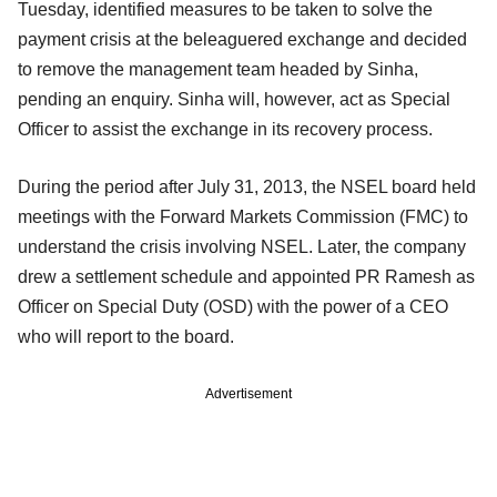
Tuesday, identified measures to be taken to solve the
payment crisis at the beleaguered exchange and decided
to remove the management team headed by Sinha,
pending an enquiry. Sinha will, however, act as Special
Officer to assist the exchange in its recovery process.
During the period after July 31, 2013, the NSEL board held
meetings with the Forward Markets Commission (FMC) to
understand the crisis involving NSEL. Later, the company
drew a settlement schedule and appointed PR Ramesh as
Officer on Special Duty (OSD) with the power of a CEO
who will report to the board.
Advertisement