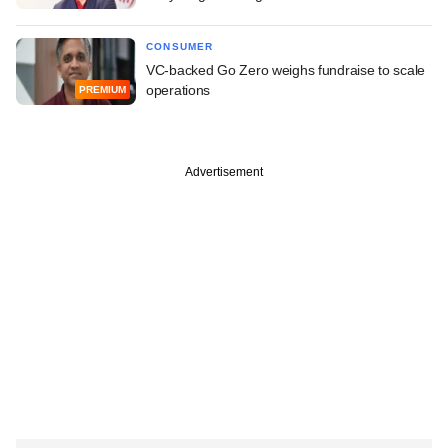
CONSUMER
VC-backed Go Zero weighs fundraise to scale
operations
PREMIUM
Advertisement