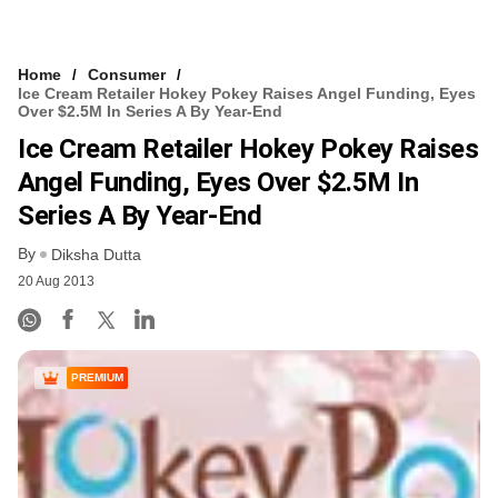
Home
Consumer
Ice Cream Retailer Hokey Pokey Raises Angel Funding, Eyes
Over $2.5M In Series A By Year-End
Ice Cream Retailer Hokey Pokey Raises
Angel Funding, Eyes Over $2.5M In
Series A By Year-End
By
Diksha Dutta
20 Aug 2013
PREMIUM