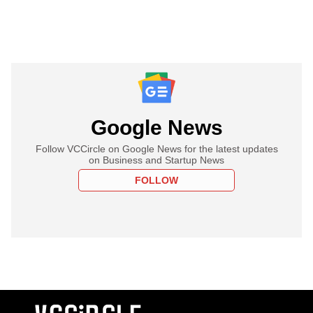
Google News
Follow VCCircle on Google News for the latest updates
on Business and Startup News
FOLLOW