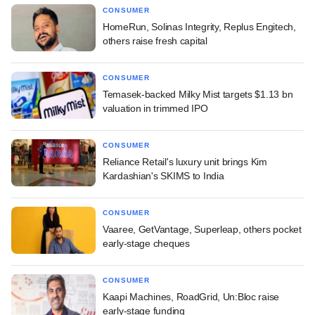
CONSUMER
HomeRun, Solinas Integrity, Replus Engitech,
others raise fresh capital
CONSUMER
Temasek-backed Milky Mist targets $1.13 bn
valuation in trimmed IPO
CONSUMER
Reliance Retail's luxury unit brings Kim
Kardashian's SKIMS to India
CONSUMER
Vaaree, GetVantage, Superleap, others pocket
early-stage cheques
CONSUMER
Kaapi Machines, RoadGrid, Un:Bloc raise
early-stage funding