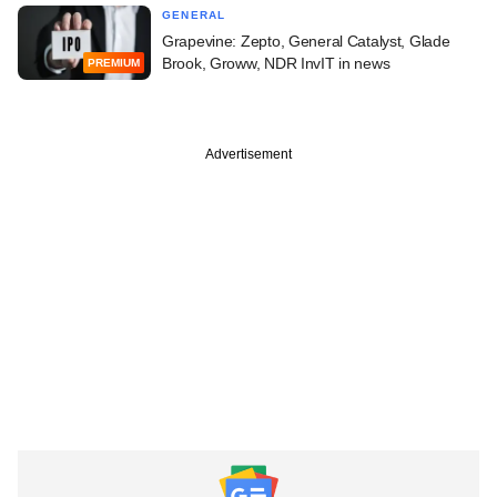
GENERAL
Grapevine: Zepto, General Catalyst, Glade
Brook, Groww, NDR InvIT in news
PREMIUM
Advertisement