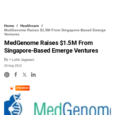
Home
Healthcare
MedGenome Raises $1.5M From Singapore-Based Emerge
Ventures
MedGenome Raises $1.5M From
Singapore-Based Emerge Ventures
By
Lohit Jagwani
20 Aug 2013
PREMIUM