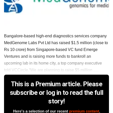
Bangalore-based high-end diagnostics services company
MedGenome Labs Pvt Ltd has raised $1.5 million (close to
Rs 10 crore) from Singapore-based VC fund Emerge
Ventures and is raising more funds to bankroll an
upcoming lab in its home city, a top company executive
told VCCircle.“We are planning to raise $5 million ......
This is a Premium article. Please
subscribe or log in to read the full
story!
Here's a selection of our recent
premium content
.