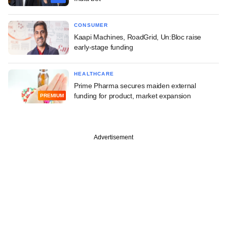
CONSUMER
Kaapi Machines, RoadGrid, Un:Bloc raise
early-stage funding
HEALTHCARE
Prime Pharma secures maiden external
funding for product, market expansion
PREMIUM
Advertisement