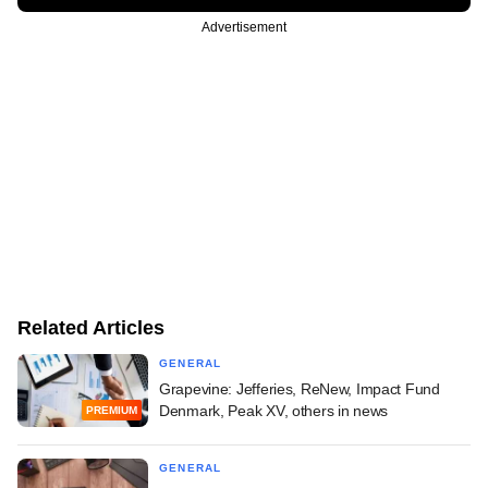
Advertisement
Related Articles
GENERAL
Grapevine: Jefferies, ReNew, Impact Fund
Denmark, Peak XV, others in news
PREMIUM
GENERAL