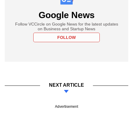
Google News
Follow VCCircle on Google News for the latest updates
on Business and Startup News
FOLLOW
NEXT ARTICLE
Advertisement