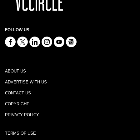
FOLLOW US
ABOUT US
ADVERTISE WITH US
CONTACT US
COPYRIGHT
PRIVACY POLICY
TERMS OF USE