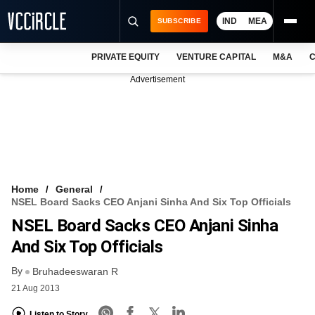
IND
MEA
SUBSCRIBE
PRIVATE EQUITY
VENTURE CAPITAL
M&A
C
NEWS
Advertisement
EVENTS
TRAININGS
PRO EXCLUSIVES
RESEARCH REPORTS
Home
General
NSEL Board Sacks CEO Anjani Sinha And Six Top Officials
VCC INTELLIGENCE
NSEL Board Sacks CEO Anjani Sinha
FREE NEWSLETTER
And Six Top Officials
By
LOGIN
Bruhadeeswaran R
21 Aug 2013
Listen to Story