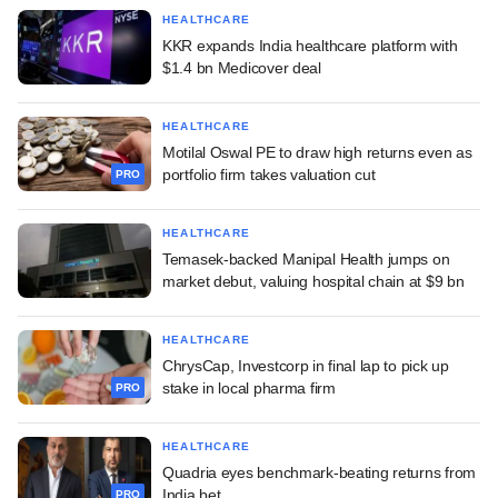
HEALTHCARE
KKR expands India healthcare platform with
$1.4 bn Medicover deal
HEALTHCARE
Motilal Oswal PE to draw high returns even as
portfolio firm takes valuation cut
PRO
HEALTHCARE
Temasek-backed Manipal Health jumps on
market debut, valuing hospital chain at $9 bn
HEALTHCARE
ChrysCap, Investcorp in final lap to pick up
stake in local pharma firm
PRO
HEALTHCARE
Quadria eyes benchmark-beating returns from
India bet
PRO