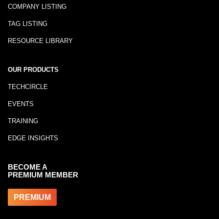
COMPANY LISTING
TAG LISTING
RESOURCE LIBRARY
OUR PRODUCTS
TECHCIRCLE
EVENTS
TRAINING
EDGE INSIGHTS
BECOME A
PREMIUM MEMBER
PREMIUM