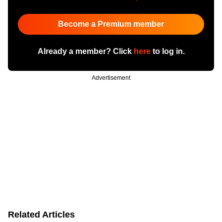
Become a Premium member
Already a member? Click
here
to log in.
Advertisement
Related Articles