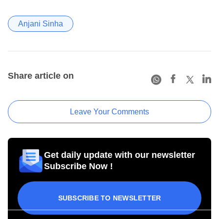
Anjani Sinha
Share article on
Leave Your Comments
Get daily update with our newsletter
Subscribe Now !
SUBSCRIBE TO NEWSLETTER