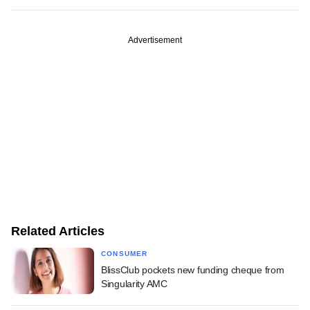
Advertisement
Related Articles
CONSUMER
BlissClub pockets new funding cheque from
Singularity AMC