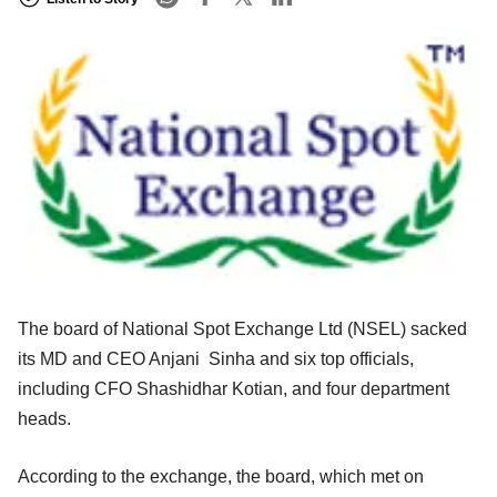
The board of National Spot Exchange Ltd (NSEL) sacked
its MD and CEO Anjani Sinha and six top officials,
including CFO Shashidhar Kotian, and four department
heads.
According to the exchange, the board, which met on