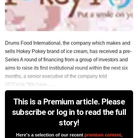
Drums Food International, the company which makes and
sells Hokey Pokey brand of ice cream, has received a pre-
Series A round of financing from a group of investors and
aims to raise its first institutional round within the next six
months, a senior executive of the company told
VCCircle.“We have ......
This is a Premium article. Please
subscribe or log in to read the full
story!
Here's a selection of our recent
premium content
.