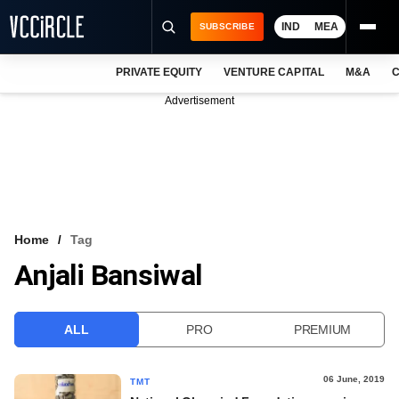
IND
MEA
SUBSCRIBE
PRIVATE EQUITY
VENTURE CAPITAL
M&A
C
NEWS
Advertisement
EVENTS
TRAININGS
PRO EXCLUSIVES
RESEARCH REPORTS
Home
Tag
Anjali Bansiwal
VCC INTELLIGENCE
FREE NEWSLETTER
ALL
PRO
PREMIUM
LOGIN
06 June, 2019
TMT