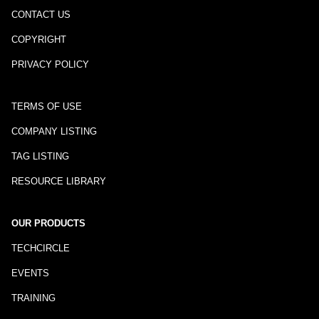
CONTACT US
COPYRIGHT
PRIVACY POLICY
TERMS OF USE
COMPANY LISTING
TAG LISTING
RESOURCE LIBRARY
OUR PRODUCTS
TECHCIRCLE
EVENTS
TRAINING