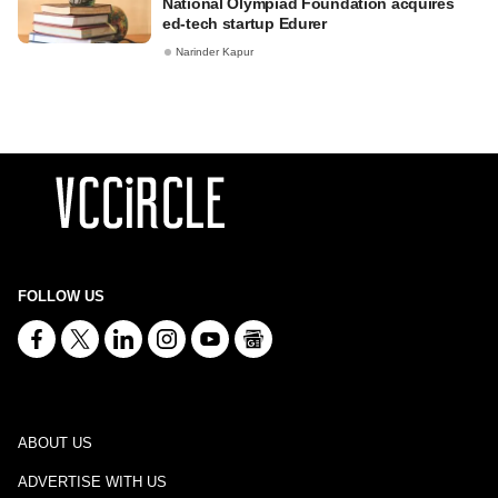
National Olympiad Foundation acquires
ed-tech startup Edurer
Narinder Kapur
FOLLOW US
ABOUT US
ADVERTISE WITH US