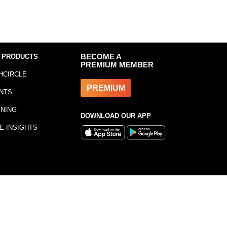
 PRODUCTS
BECOME A
PREMIUM MEMBER
HCIRCLE
PREMIUM
NTS
INING
DOWNLOAD OUR APP
E INSIGHTS