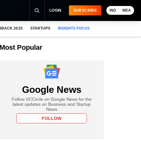
LOGIN
SUBSCRIBE
IND
MEA
HBACK 2025
STARTUPS
INSIGHTS FOCUS
Most Popular
Google News
Follow VCCircle on Google News for the
latest updates on Business and Startup
News
FOLLOW