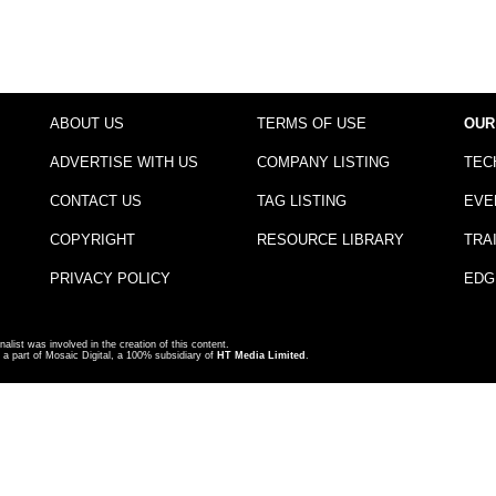
ABOUT US
TERMS OF USE
OUR
ADVERTISE WITH US
COMPANY LISTING
TEC
CONTACT US
TAG LISTING
EVE
COPYRIGHT
RESOURCE LIBRARY
TRA
PRIVACY POLICY
EDG
nalist was involved in the creation of this content.
a part of Mosaic Digital, a 100% subsidiary of
HT Media Limited
.