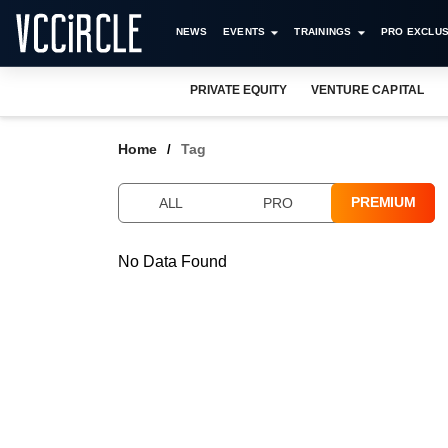
NEWS
EVENTS
TRAININGS
PRO EXCLUS
PRIVATE EQUITY
VENTURE CAPITAL
Home
Tag
PREMIUM
ALL
PRO
No Data Found