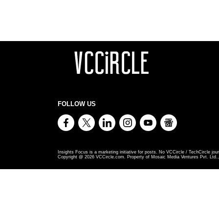
FOLLOW US
Insights Focus is a marketing initiative for posts. No VCCircle / TechCircle jour
Copyright @
2026
VCCircle.com. Property of Mosaic Media Ventures Pvt. Ltd., 