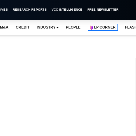
IVES
RESEARCH REPORTS
VCC INTELLIGENCE
FREE NEWSLETTER
M&A
CREDIT
INDUSTRY
PEOPLE
LP CORNER
FLAS