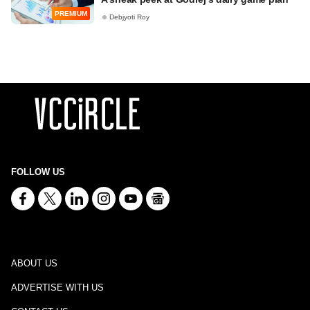
PREMIUM
Debjyoti Roy
FOLLOW US
ABOUT US
ADVERTISE WITH US