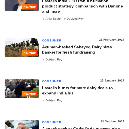
Lactalis India CEO Rahul Kumar on
product strategy, comparison with Danone
PREMIUM
and more
Ankit Doshi
Debjyoti Roy
21 February, 2017
CONSUMER
Acumen-backed Sahayog Dairy hires
banker for fresh fundraising
PREMIUM
Debjyoti Roy
25 January, 2017
CONSUMER
Lactalis hunts for more dairy deals to
expand India biz
PREMIUM
Debjyoti Roy
13 October, 2016
CONSUMER
A sneak peek at Godrej's dairy game plan