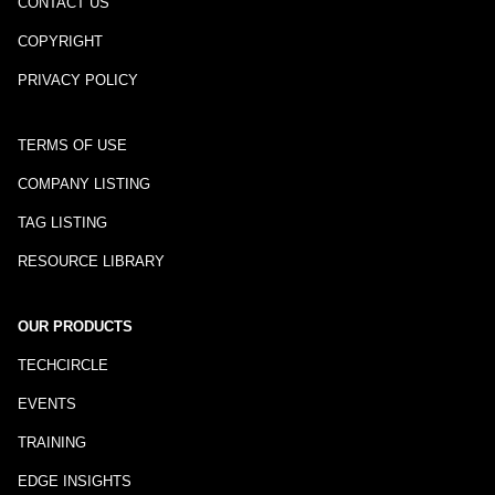
CONTACT US
COPYRIGHT
PRIVACY POLICY
TERMS OF USE
COMPANY LISTING
TAG LISTING
RESOURCE LIBRARY
OUR PRODUCTS
TECHCIRCLE
EVENTS
TRAINING
EDGE INSIGHTS