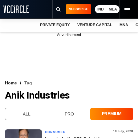
IND
MEA
SUBSCRIBE
PRIVATE EQUITY
VENTURE CAPITAL
M&A
C
NEWS
Advertisement
EVENTS
TRAININGS
PRO EXCLUSIVES
RESEARCH REPORTS
Home
Tag
Anik Industries
VCC INTELLIGENCE
FREE NEWSLETTER
PREMIUM
ALL
PRO
LOGIN
10 July, 2020
CONSUMER