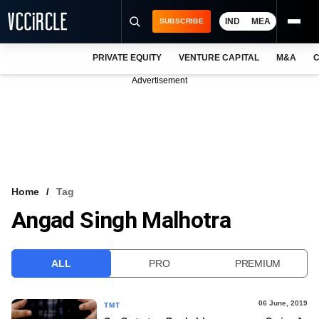
IND
MEA
SUBSCRIBE
PRIVATE EQUITY
VENTURE CAPITAL
M&A
C
NEWS
Advertisement
EVENTS
TRAININGS
PRO EXCLUSIVES
RESEARCH REPORTS
Home
Tag
Angad Singh Malhotra
VCC INTELLIGENCE
FREE NEWSLETTER
ALL
PRO
PREMIUM
LOGIN
06 June, 2019
TMT