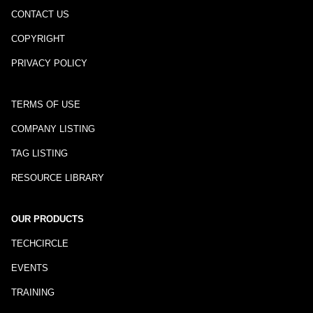
CONTACT US
COPYRIGHT
PRIVACY POLICY
TERMS OF USE
COMPANY LISTING
TAG LISTING
RESOURCE LIBRARY
OUR PRODUCTS
TECHCIRCLE
EVENTS
TRAINING