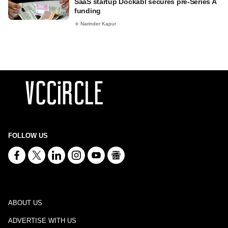
SaaS startup Dockabl secures pre-Series A
funding
Narinder Kapur
FOLLOW US
ABOUT US
ADVERTISE WITH US