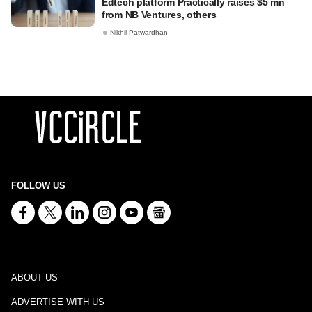
Edtech platform Practically raises $5 mn
from NB Ventures, others
Nikhil Patwardhan
FOLLOW US
ABOUT US
ADVERTISE WITH US