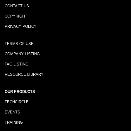
CONTACT US
COPYRIGHT
PRIVACY POLICY
TERMS OF USE
COMPANY LISTING
TAG LISTING
RESOURCE LIBRARY
OUR PRODUCTS
TECHCIRCLE
EVENTS
TRAINING