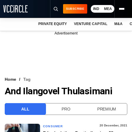
IND
MEA
SUBSCRIBE
PRIVATE EQUITY
VENTURE CAPITAL
M&A
C
NEWS
Advertisement
EVENTS
TRAININGS
PRO EXCLUSIVES
RESEARCH REPORTS
Home
Tag
And Ilangovel Thulasimani
VCC INTELLIGENCE
FREE NEWSLETTER
ALL
PRO
PREMIUM
LOGIN
20 December, 2021
CONSUMER