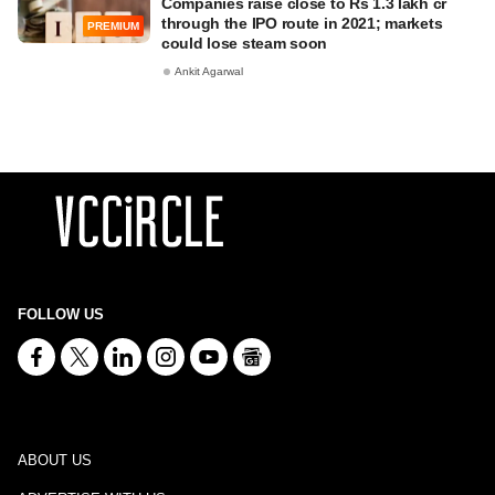
Companies raise close to Rs 1.3 lakh cr
through the IPO route in 2021; markets
PREMIUM
could lose steam soon
Ankit Agarwal
FOLLOW US
ABOUT US