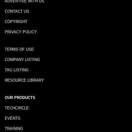
ADVERTISE WITH US
CONTACT US
COPYRIGHT
PRIVACY POLICY
TERMS OF USE
COMPANY LISTING
TAG LISTING
RESOURCE LIBRARY
OUR PRODUCTS
TECHCIRCLE
EVENTS
TRAINING