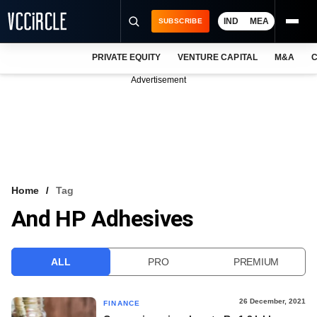
IND
MEA
SUBSCRIBE
PRIVATE EQUITY
VENTURE CAPITAL
M&A
C
NEWS
Advertisement
EVENTS
TRAININGS
PRO EXCLUSIVES
RESEARCH REPORTS
Home
Tag
And HP Adhesives
VCC INTELLIGENCE
FREE NEWSLETTER
ALL
PRO
PREMIUM
LOGIN
26 December, 2021
FINANCE