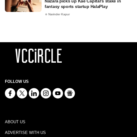
Nazara picks up Kae Capital's stake in
fantasy sports startup HalaPlay
Narinder Kapur
FOLLOW US
ABOUT US
ADVERTISE WITH US