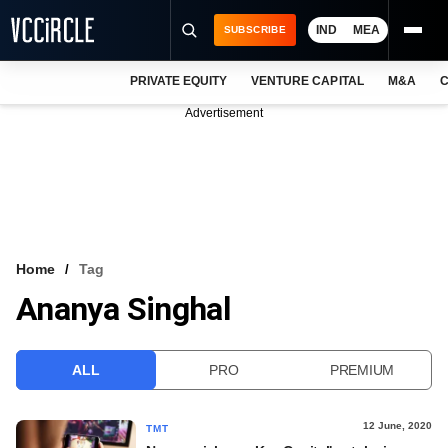
IND
MEA
SUBSCRIBE
PRIVATE EQUITY
VENTURE CAPITAL
M&A
C
NEWS
Advertisement
EVENTS
TRAININGS
PRO EXCLUSIVES
RESEARCH REPORTS
Home
Tag
Ananya Singhal
VCC INTELLIGENCE
FREE NEWSLETTER
ALL
PRO
PREMIUM
LOGIN
12 June, 2020
TMT