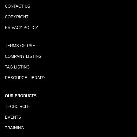
CONTACT US
COPYRIGHT
PRIVACY POLICY
TERMS OF USE
COMPANY LISTING
TAG LISTING
RESOURCE LIBRARY
OUR PRODUCTS
TECHCIRCLE
EVENTS
TRAINING