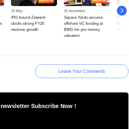
PREMIUM
PREMIUM
20 May
26 November
11 Nov
IPO-bound Zetwerk
Square Yards secures
Kae Ca
s
clocks strong FY26
offshore VC funding at
maiden
revenue growth
$900 mn pre-money
HealthK
valuation
Leave Your Comments
 newsletter Subscribe Now !