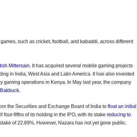
 games, such as cricket, football, and kabaddi, across different
tish Mittersain
. It has acquired several mobile gaming projects
ing in India, West Asia and Latin America. It has also invested
y gaming operations in Kenya. In May last year, the company
m Bakbuck
.
from the Securities and Exchange Board of India to
float an initial
four-fifths of its holding in the IPO, with its stake
reducing to
 stake of 22.69%. However, Nazara has not yet gone public.