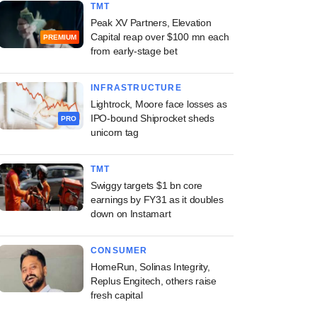
TMT
Peak XV Partners, Elevation
Capital reap over $100 mn each
PREMIUM
from early-stage bet
INFRASTRUCTURE
Lightrock, Moore face losses as
IPO-bound Shiprocket sheds
PRO
unicorn tag
TMT
Swiggy targets $1 bn core
earnings by FY31 as it doubles
down on Instamart
CONSUMER
HomeRun, Solinas Integrity,
Replus Engitech, others raise
fresh capital