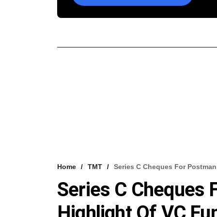
Home
TMT
Series C Cheques For Postman,
Series C Cheques F
Highlight Of VC Fu