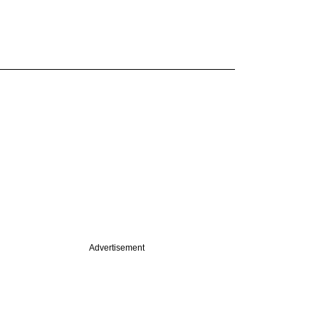
Advertisement