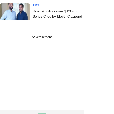
TMT
River Mobility raises $120-mn
Series C led by Elev8, Claypond
Advertisement