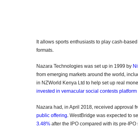
It allows sports enthusiasts to play cash-based
formats.
Nazara Technologies was set up in 1999 by
Ni
from emerging markets around the world, includ
in NZWorld Kenya Ltd to help set up real mone
invested in vernacular social contests platfor
Nazara had, in April 2018, received approval 
public offering
. WestBridge was expected to sell 
3.48%
after the IPO compared with its pre-IPO