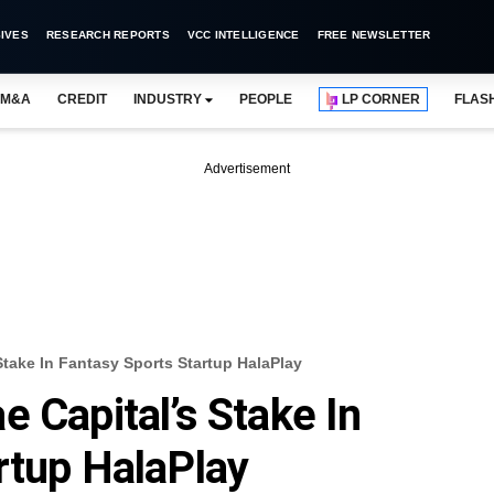
IVES
RESEARCH REPORTS
VCC INTELLIGENCE
FREE NEWSLETTER
M&A
CREDIT
INDUSTRY
PEOPLE
LP CORNER
FLAS
Advertisement
Stake In Fantasy Sports Startup HalaPlay
 Capital’s Stake In
rtup HalaPlay