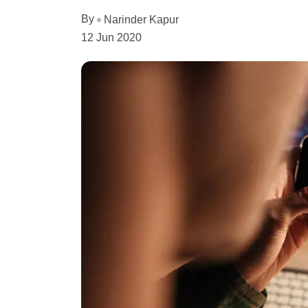
By
Narinder Kapur
12 Jun 2020