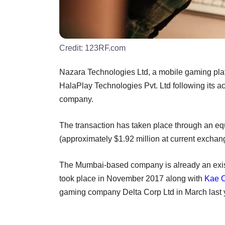
Credit:
123RF.com
Nazara Technologies Ltd, a mobile gaming platf
HalaPlay Technologies Pvt. Ltd following its ac
company.
The transaction has taken place through an eq
(approximately $1.92 million at current exchan
The Mumbai-based company is already an existin
took place in November 2017 along with
Kae C
gaming company Delta Corp Ltd in March last 