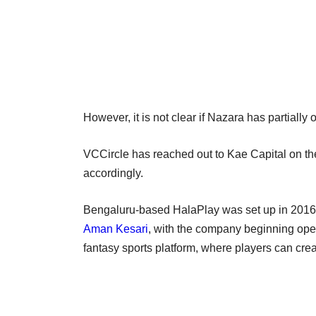
However, it is not clear if Nazara has partially
VCCircle has reached out to Kae Capital on the 
accordingly.
Bengaluru-based HalaPlay was set up in 201
Aman Kesari
, with the company beginning oper
fantasy sports platform, where players can cre