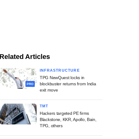
Related Articles
INFRASTRUCTURE
TPG NewQuest locks in
blockbuster returns from India
PRO
exit move
TMT
Hackers targeted PE firms
Blackstone, KKR, Apollo, Bain,
TPG, others