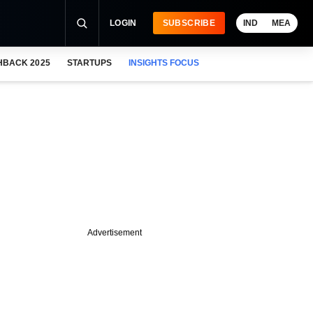
LOGIN
SUBSCRIBE
IND
MEA
HBACK 2025
STARTUPS
INSIGHTS FOCUS
Advertisement