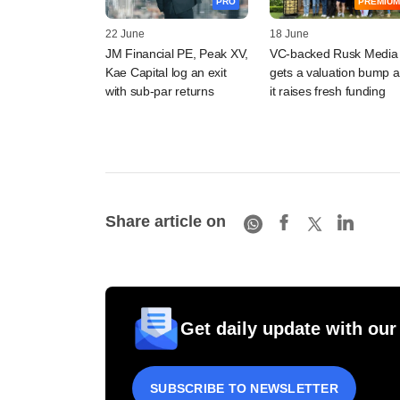
PRO
PREMIUM
22 June
18 June
JM Financial PE, Peak XV,
VC-backed Rusk Media
Kae Capital log an exit
gets a valuation bump a
with sub-par returns
it raises fresh funding
Share article on
Get daily update with our
SUBSCRIBE TO NEWSLETTER