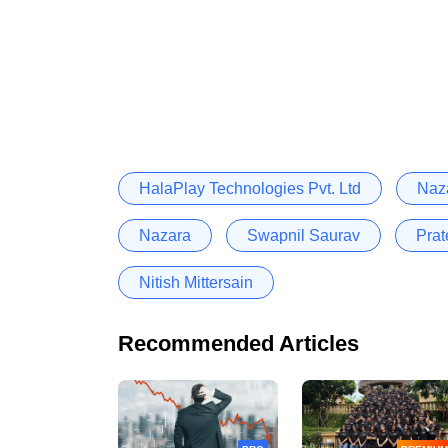
HalaPlay Technologies Pvt. Ltd
Naza
Nazara
Swapnil Saurav
Pra
Nitish Mittersain
Recommended Articles