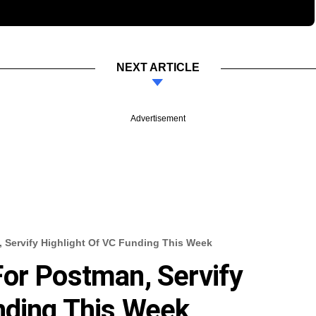
NEXT ARTICLE
Advertisement
 Servify Highlight Of VC Funding This Week
or Postman, Servify
nding This Week