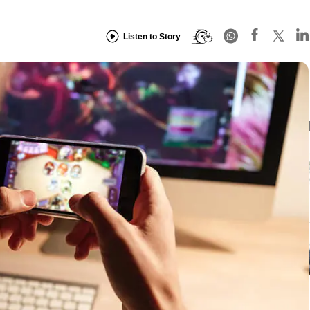
Listen to Story