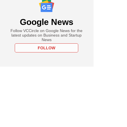
Google News
Follow VCCircle on Google News for the
latest updates on Business and Startup
News
FOLLOW