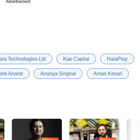
Advertisement
ra Technologies Ltd
Kae Capital
HalaPlay
teek Anand
Ananya Singhal
Aman Kesari