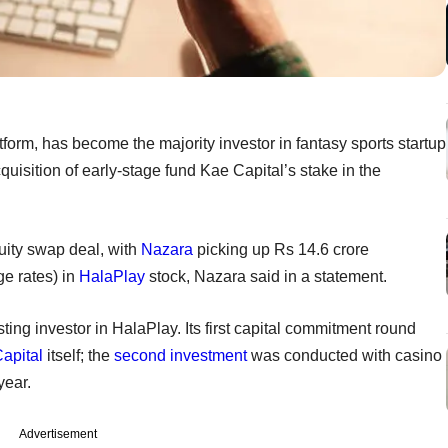
orm, has become the majority investor in fantasy sports startup
quisition of early-stage fund Kae Capital’s stake in the
uity swap deal, with
Nazara
picking up Rs 14.6 crore
ge rates) in
HalaPlay
stock, Nazara said in a statement.
g investor in HalaPlay. Its first capital commitment round
apital
itself; the
second investment
was conducted with casino
year.
Advertisement