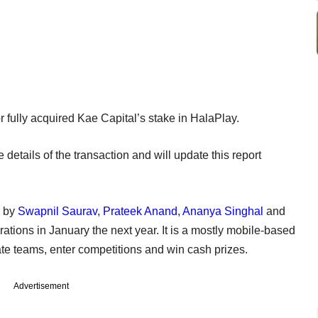
 or fully acquired Kae Capital’s stake in HalaPlay.
details of the transaction and will update this report
6 by
Swapnil Saurav
,
Prateek Anand
,
Ananya Singhal
and
ations in January the next year. It is a mostly mobile-based
ate teams, enter competitions and win cash prizes.
Advertisement