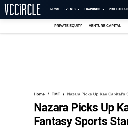
NEWS
EVENTS
TRAININGS
PRO EXCLUS
PRIVATE EQUITY
VENTURE CAPITAL
Home
TMT
Nazara Picks Up Kae Capital’s 
Nazara Picks Up Kae
Fantasy Sports Sta