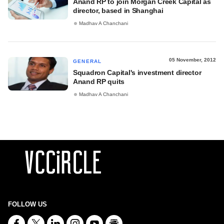
Anand RP to join Morgan Creek Capital as
director, based in Shanghai
Madhav A Chanchani
05 November, 2012
GENERAL
Squadron Capital's investment director
Anand RP quits
Madhav A Chanchani
FOLLOW US