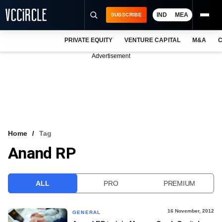
IND
MEA
SUBSCRIBE
PRIVATE EQUITY
VENTURE CAPITAL
M&A
C
NEWS
Advertisement
EVENTS
TRAININGS
PRO EXCLUSIVES
RESEARCH REPORTS
Home
Tag
Anand RP
VCC INTELLIGENCE
FREE NEWSLETTER
ALL
PRO
PREMIUM
LOGIN
16 November, 2012
GENERAL