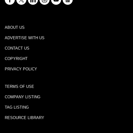
ABOUT US
ADVERTISE WITH US
CONTACT US
COPYRIGHT
PRIVACY POLICY
TERMS OF USE
COMPANY LISTING
TAG LISTING
RESOURCE LIBRARY