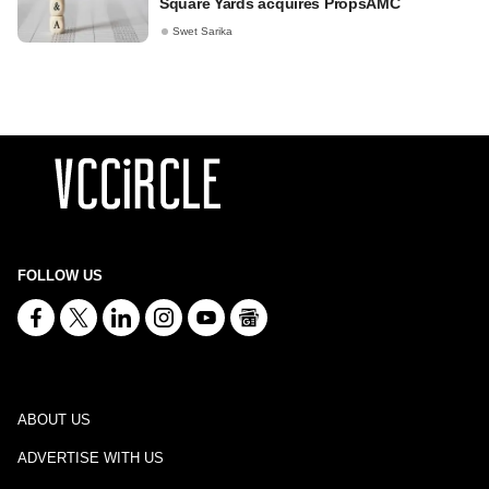
Square Yards acquires PropsAMC
Swet Sarika
FOLLOW US
ABOUT US
ADVERTISE WITH US