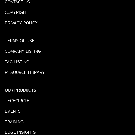
CONTACT US
COPYRIGHT
PRIVACY POLICY
TERMS OF USE
COMPANY LISTING
TAG LISTING
RESOURCE LIBRARY
OUR PRODUCTS
TECHCIRCLE
EVENTS
TRAINING
EDGE INSIGHTS