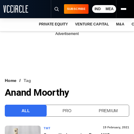
IND
MEA
SUBSCRIBE
PRIVATE EQUITY
VENTURE CAPITAL
M&A
C
NEWS
Advertisement
EVENTS
TRAININGS
PRO EXCLUSIVES
RESEARCH REPORTS
Home
Tag
Anand Moorthy
VCC INTELLIGENCE
FREE NEWSLETTER
ALL
PRO
PREMIUM
LOGIN
19 February, 2021
TMT