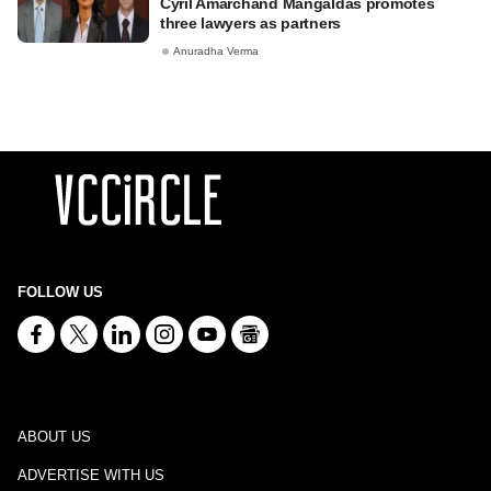
Cyril Amarchand Mangaldas promotes
three lawyers as partners
Anuradha Verma
FOLLOW US
ABOUT US
ADVERTISE WITH US