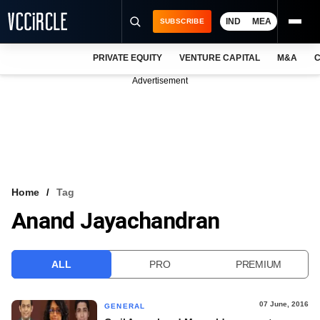
IND
MEA
SUBSCRIBE
PRIVATE EQUITY
VENTURE CAPITAL
M&A
C
NEWS
Advertisement
EVENTS
TRAININGS
PRO EXCLUSIVES
RESEARCH REPORTS
Home
Tag
Anand Jayachandran
VCC INTELLIGENCE
FREE NEWSLETTER
ALL
PRO
PREMIUM
LOGIN
07 June, 2016
GENERAL