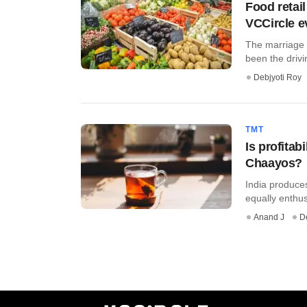
Food retail
VCCircle e
The marriage b
been the drivin
Debjyoti Roy
TMT
Is profitab
Chaayos?
India produces
equally enthu
Anand J
D