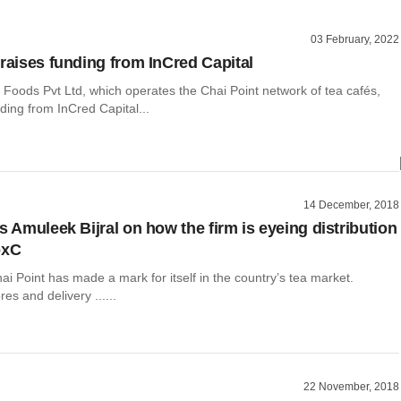
03 February, 2022
 raises funding from InCred Capital
 Foods Pvt Ltd, which operates the Chai Point network of tea cafés,
ding from InCred Capital...
14 December, 2018
s Amuleek Bijral on how the firm is eyeing distribution
oxC
hai Point has made a mark for itself in the country’s tea market.
res and delivery ......
22 November, 2018