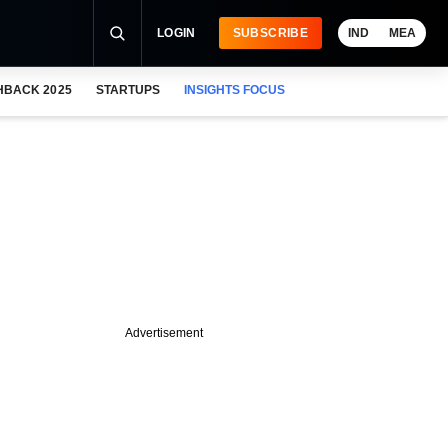
LOGIN
SUBSCRIBE
IND
MEA
HBACK 2025
STARTUPS
INSIGHTS FOCUS
Advertisement