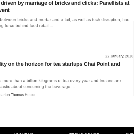
 driven by marriage of bricks and clicks: Panellists at
vent
etween bricks-and-mortar and e-tail, as well as tech disruption, has
g force behind food retail,...
22 January, 2018
ility on the horizon for tea startups Chai Point and
 more than a billion kilograms of tea every year and Indians are
siastic about consuming the beverage....
earton Thomas Hector