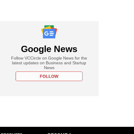
Google News
Follow VCCircle on Google News for the
latest updates on Business and Startup
News
FOLLOW