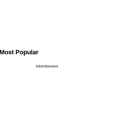
Most Popular
Advertisement