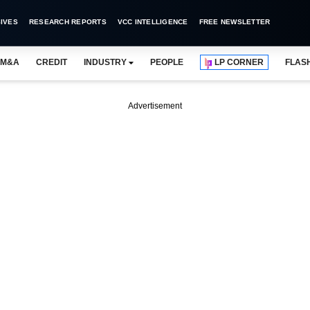
IVES
RESEARCH REPORTS
VCC INTELLIGENCE
FREE NEWSLETTER
M&A
CREDIT
INDUSTRY
PEOPLE
LP CORNER
FLAS
Advertisement