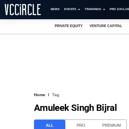
NEWS
EVENTS
TRAININGS
PRO EXCLUS
PRIVATE EQUITY
VENTURE CAPITAL
Home
Tag
Amuleek Singh Bijral
ALL
PRO
PREMIUM