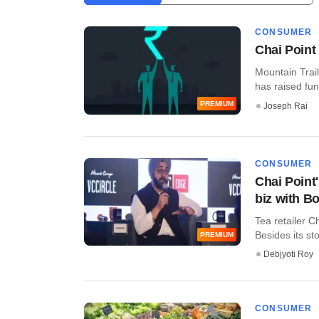
CONSUMER
Chai Point
Mountain Trail
has raised fun
PREMIUM
Joseph Rai
CONSUMER
Chai Point'
biz with B
Tea retailer C
Besides its sto
PREMIUM
Debjyoti Roy
CONSUMER