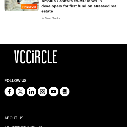
Amplus Capital's ex-MD ropes in
developers for first fund on stressed real
PREMIUM
estate
Swet Sarika
FOLLOW US
ABOUT US