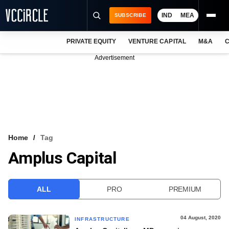
IND
MEA
SUBSCRIBE
PRIVATE EQUITY
VENTURE CAPITAL
M&A
C
NEWS
Advertisement
EVENTS
TRAININGS
PRO EXCLUSIVES
RESEARCH REPORTS
Home
Tag
Amplus Capital
VCC INTELLIGENCE
FREE NEWSLETTER
ALL
PRO
PREMIUM
LOGIN
04 August, 2020
INFRASTRUCTURE