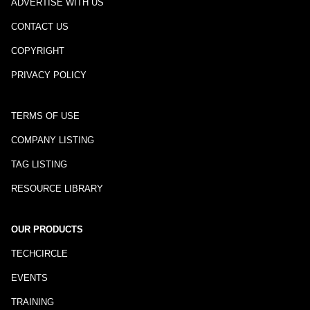
ADVERTISE WITH US
CONTACT US
COPYRIGHT
PRIVACY POLICY
TERMS OF USE
COMPANY LISTING
TAG LISTING
RESOURCE LIBRARY
OUR PRODUCTS
TECHCIRCLE
EVENTS
TRAINING