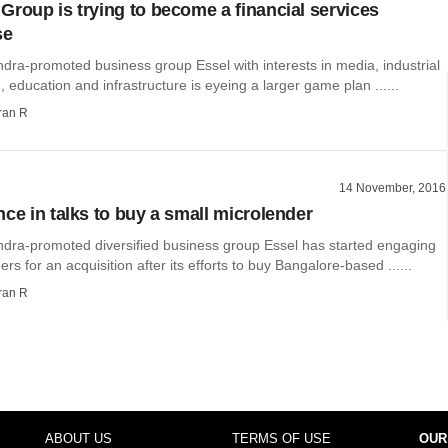
Group is trying to become a financial services
se
ra-promoted business group Essel with interests in media, industrial
 education and infrastructure is eyeing a larger game plan ......
ran R
14 November, 2016
nce in talks to buy a small microlender
ra-promoted diversified business group Essel has started engaging
rs for an acquisition after its efforts to buy Bangalore-based ......
ran R
ABOUT US
TERMS OF USE
OUR