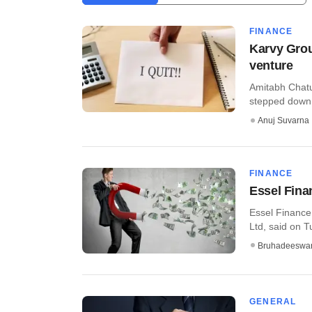
FINANCE
Karvy Grou
venture
Amitabh Chatu
stepped down f
Anuj Suvarna
FINANCE
Essel Finan
Essel Finance
Ltd, said on Tu
Bruhadeeswa
GENERAL