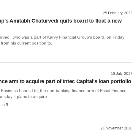
25 February, 2022
p's Amitabh Chaturvedi quits board to float a new
rvedi, who was a part of Karvy Financial Group’s board, on Friday
rom his current position to...
18 July, 2017
ce arm to acquire part of Intec Capital's loan portfolio
 Business Loans Ltd, the non-banking finance arm of Essel Finance
esday it plans to acquire ......
ran R
21 November, 2016