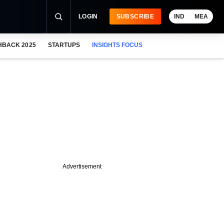
LOGIN
SUBSCRIBE
IND
MEA
HBACK 2025
STARTUPS
INSIGHTS FOCUS
Advertisement