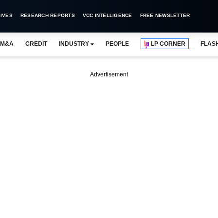
IVES
RESEARCH REPORTS
VCC INTELLIGENCE
FREE NEWSLETTER
M&A
CREDIT
INDUSTRY
PEOPLE
LP CORNER
FLAS
Advertisement