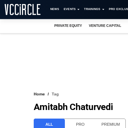
NEWS
EVENTS
TRAININGS
PRO EXCLUS
PRIVATE EQUITY
VENTURE CAPITAL
Home
Tag
Amitabh Chaturvedi
ALL
PRO
PREMIUM