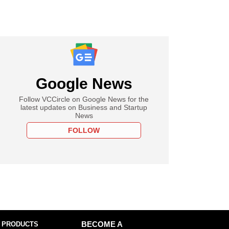
Google News
Follow VCCircle on Google News for the
latest updates on Business and Startup
News
FOLLOW
 PRODUCTS
BECOME A