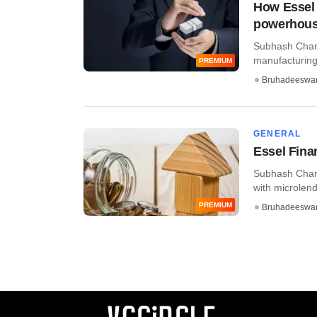
How Essel 
powerhou
Subhash Chand
manufacturing,
PREMIUM
Bruhadeeswa
GENERAL
Essel Fina
Subhash Chand
with microlende
PREMIUM
Bruhadeeswa