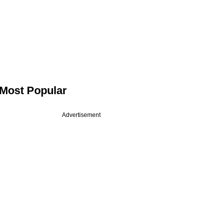
Most Popular
Advertisement