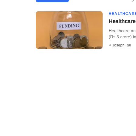
HEALTHCAR
Healthcare
Healthcare an
(Rs 3 crore) i
Joseph Rai