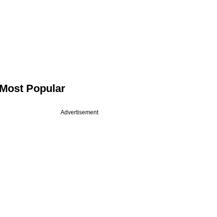
Most Popular
Advertisement