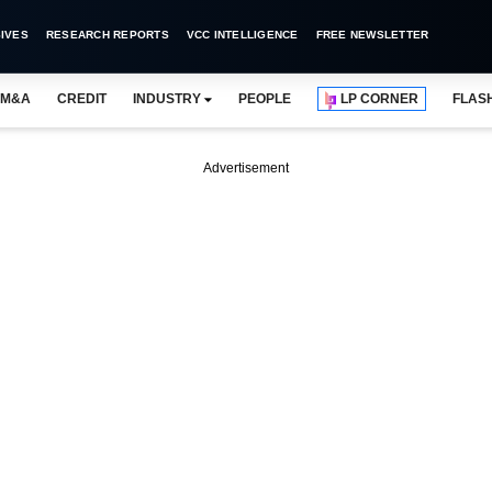
IVES
RESEARCH REPORTS
VCC INTELLIGENCE
FREE NEWSLETTER
M&A
CREDIT
INDUSTRY
PEOPLE
LP CORNER
FLAS
Advertisement