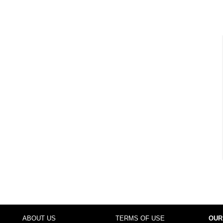
ABOUT US
TERMS OF USE
OUR