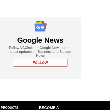
Google News
Follow VCCircle on Google News for the
latest updates on Business and Startup
News
FOLLOW
 PRODUCTS
BECOME A