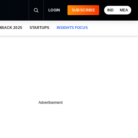
LOGIN
SUBSCRIBE
IND
MEA
HBACK 2025
STARTUPS
INSIGHTS FOCUS
Advertisement