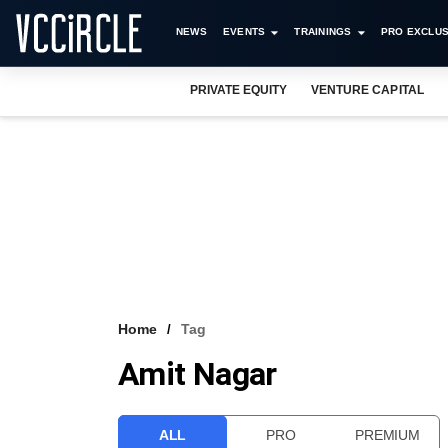
NEWS
EVENTS
TRAININGS
PRO EXCLUS
PRIVATE EQUITY
VENTURE CAPITAL
Home
Tag
Amit Nagar
ALL
PRO
PREMIUM