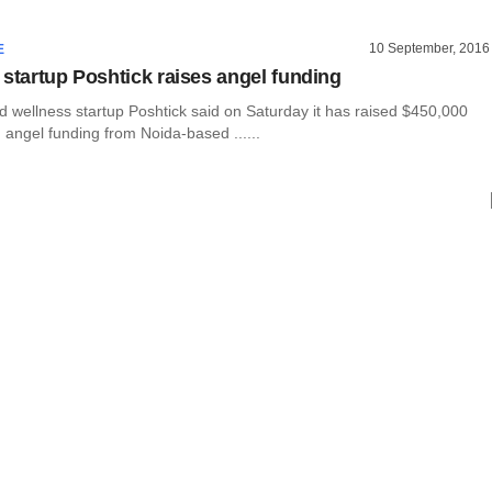
10 September, 2016
E
 startup Poshtick raises angel funding
d wellness startup Poshtick said on Saturday it has raised $450,000
n angel funding from Noida-based ......