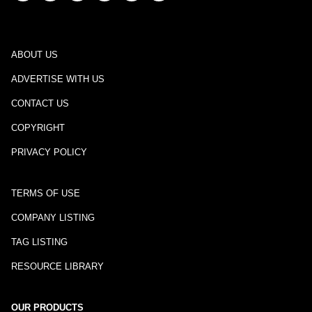
ABOUT US
ADVERTISE WITH US
CONTACT US
COPYRIGHT
PRIVACY POLICY
TERMS OF USE
COMPANY LISTING
TAG LISTING
RESOURCE LIBRARY
OUR PRODUCTS