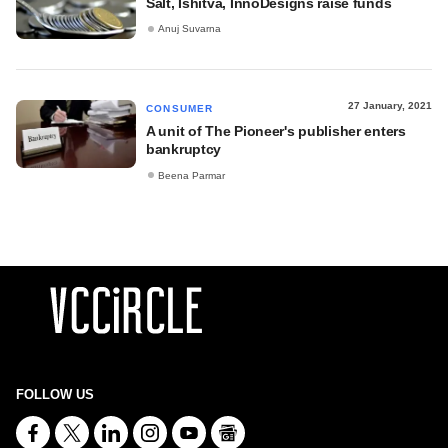
Salt, Ishitva, InnoDesigns raise funds
Anuj Suvarna
27 January, 2021
CONSUMER
A unit of The Pioneer's publisher enters
bankruptcy
Beena Parmar
FOLLOW US