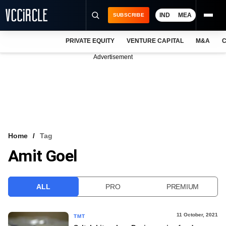
IND
MEA
SUBSCRIBE
PRIVATE EQUITY
VENTURE CAPITAL
M&A
C
NEWS
Advertisement
EVENTS
TRAININGS
PRO EXCLUSIVES
RESEARCH REPORTS
Home
Tag
Amit Goel
VCC INTELLIGENCE
FREE NEWSLETTER
ALL
PRO
PREMIUM
LOGIN
11 October, 2021
TMT