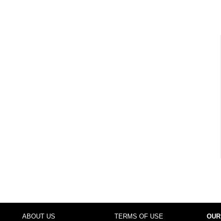
ABOUT US
TERMS OF USE
OUR