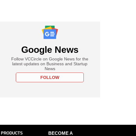
Google News
Follow VCCircle on Google News for the
latest updates on Business and Startup
News
FOLLOW
 PRODUCTS
BECOME A