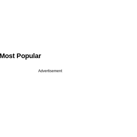
Most Popular
Advertisement