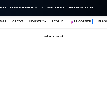
IVES
RESEARCH REPORTS
VCC INTELLIGENCE
FREE NEWSLETTER
M&A
CREDIT
INDUSTRY
PEOPLE
LP CORNER
FLAS
Advertisement