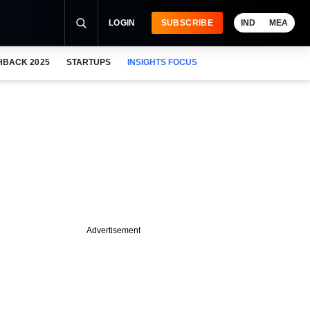
LOGIN
SUBSCRIBE
IND
MEA
HBACK 2025
STARTUPS
INSIGHTS FOCUS
Advertisement