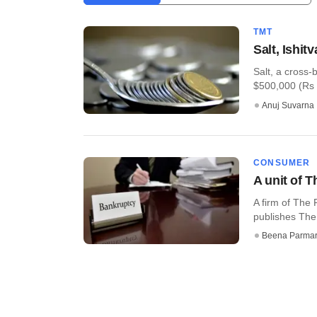
TMT
Salt, Ishit
Salt, a cross-
$500,000 (Rs 3
Anuj Suvarna
CONSUMER
A unit of 
A firm of The
publishes The 
Beena Parma