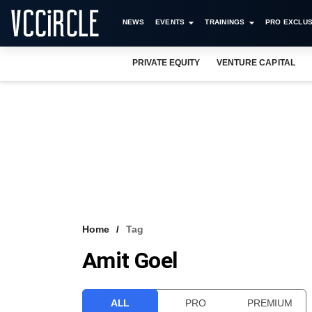
NEWS
EVENTS
TRAININGS
PRO EXCLUS
PRIVATE EQUITY
VENTURE CAPITAL
Home
Tag
Amit Goel
ALL
PRO
PREMIUM