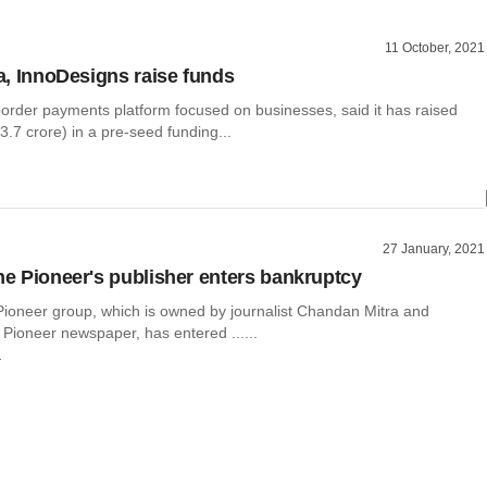
11 October, 2021
va, InnoDesigns raise funds
border payments platform focused on businesses, said it has raised
.7 crore) in a pre-seed funding...
27 January, 2021
The Pioneer's publisher enters bankruptcy
 Pioneer group, which is owned by journalist Chandan Mitra and
Pioneer newspaper, has entered ......
r