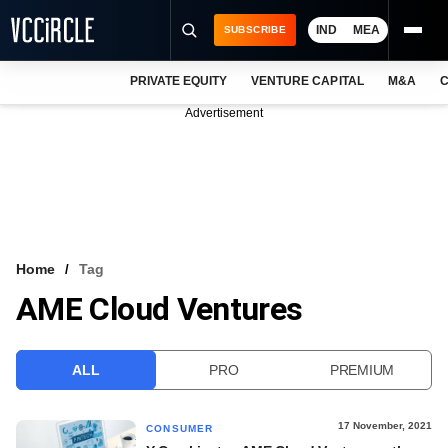
IND
MEA
SUBSCRIBE
PRIVATE EQUITY
VENTURE CAPITAL
M&A
C
NEWS
Advertisement
EVENTS
TRAININGS
PRO EXCLUSIVES
RESEARCH REPORTS
Home
Tag
AME Cloud Ventures
VCC INTELLIGENCE
FREE NEWSLETTER
ALL
PRO
PREMIUM
LOGIN
17 November, 2021
CONSUMER