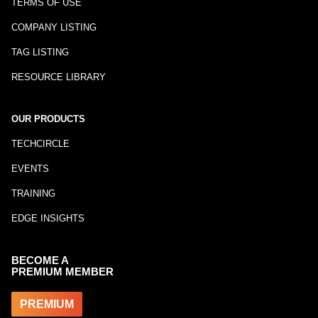
TERMS OF USE
COMPANY LISTING
TAG LISTING
RESOURCE LIBRARY
OUR PRODUCTS
TECHCIRCLE
EVENTS
TRAINING
EDGE INSIGHTS
BECOME A
PREMIUM MEMBER
PREMIUM