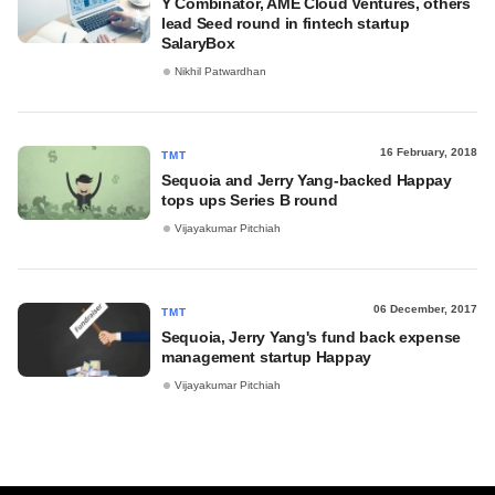
Y Combinator, AME Cloud Ventures, others
lead Seed round in fintech startup
SalaryBox
Nikhil Patwardhan
16 February, 2018
TMT
Sequoia and Jerry Yang-backed Happay
tops ups Series B round
Vijayakumar Pitchiah
06 December, 2017
TMT
Sequoia, Jerry Yang's fund back expense
management startup Happay
Vijayakumar Pitchiah