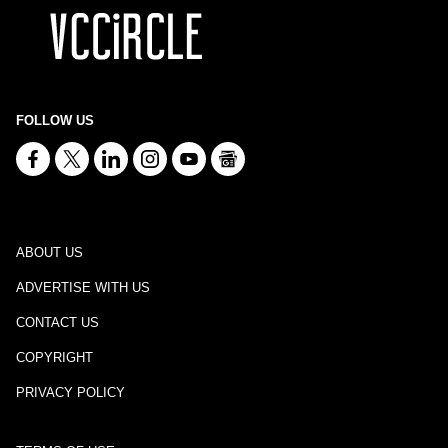
FOLLOW US
ABOUT US
ADVERTISE WITH US
CONTACT US
COPYRIGHT
PRIVACY POLICY