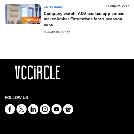
21 August, 2017
CONSUMER
Company watch: ADV-backed appliances
maker Amber Enterprises faces seasonal
PREMIUM
risks
Jyotindra Dubey
FOLLOW US