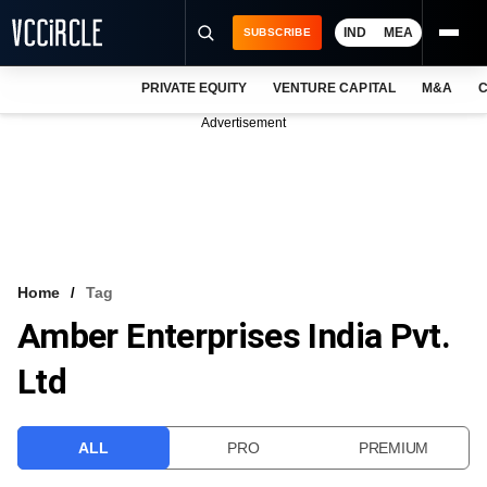
IND
MEA
SUBSCRIBE
PRIVATE EQUITY
VENTURE CAPITAL
M&A
C
NEWS
Advertisement
EVENTS
TRAININGS
PRO EXCLUSIVES
RESEARCH REPORTS
Home
Tag
Amber Enterprises India Pvt.
VCC INTELLIGENCE
Ltd
FREE NEWSLETTER
LOGIN
ALL
PRO
PREMIUM