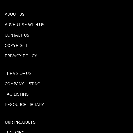
ABOUT US
ADVERTISE WITH US
CONTACT US
COPYRIGHT
PRIVACY POLICY
TERMS OF USE
COMPANY LISTING
TAG LISTING
RESOURCE LIBRARY
OUR PRODUCTS
TECHCIRCLE