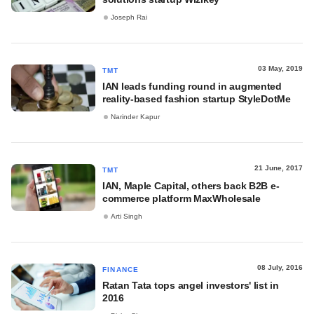
Joseph Rai
03 May, 2019
TMT
IAN leads funding round in augmented
reality-based fashion startup StyleDotMe
Narinder Kapur
21 June, 2017
TMT
IAN, Maple Capital, others back B2B e-
commerce platform MaxWholesale
Arti Singh
08 July, 2016
FINANCE
Ratan Tata tops angel investors' list in
2016