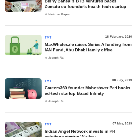
Binny Bansal's BTB Ventures backs
Zomato co-founder's health-tech startup
Narinder Kapur
18 February, 2020
TMT
MaxWholesale raises Series A funding from
IAN Fund, Abu Dhabi family office
Joseph Rai
08 July, 2019
TMT
Careers360 founder Maheshwer Peri backs
ed-tech startup Board Infinity
Joseph Rai
07 May, 2019
TMT
Indian Angel Network invests in PR
solutions startup Wizikey