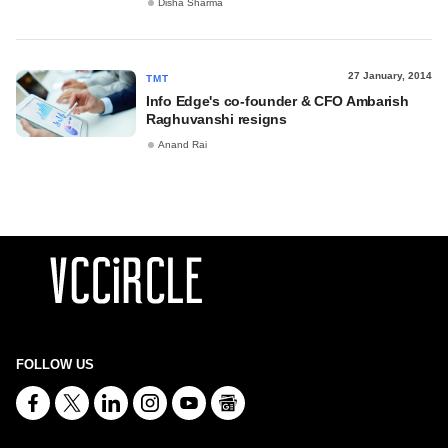
Disha Sharma
27 January, 2014
TMT
Info Edge's co-founder & CFO Ambarish
Raghuvanshi resigns
Anand Rai
FOLLOW US