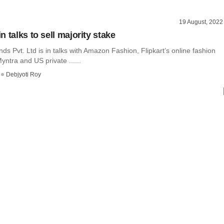
19 August, 2022
 talks to sell majority stake
s Pvt. Ltd is in talks with Amazon Fashion, Flipkart’s online fashion
ntra and US private ......
Debjyoti Roy