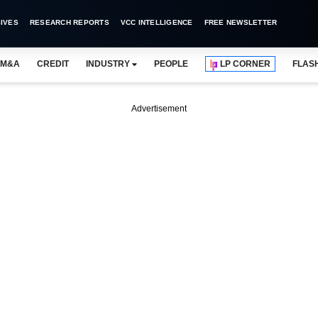
IVES
RESEARCH REPORTS
VCC INTELLIGENCE
FREE NEWSLETTER
M&A
CREDIT
INDUSTRY
PEOPLE
LP CORNER
FLAS
Advertisement