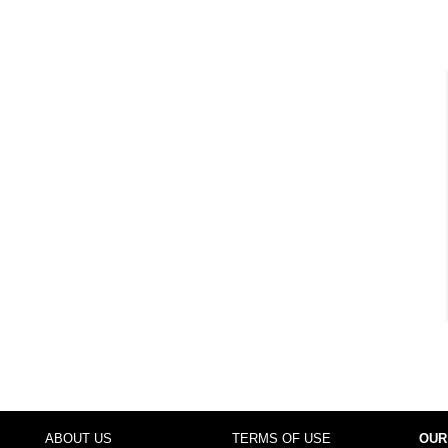
ABOUT US
TERMS OF USE
OUR