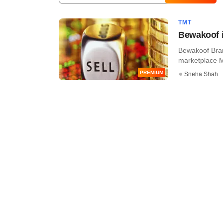
TMT
Bewakoof in
Bewakoof Brand
marketplace My
PREMIUM
Sneha Shah