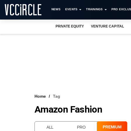
NEWS
EVENTS
TRAININGS
PRO EXCLUS
PRIVATE EQUITY
VENTURE CAPITAL
Home
Tag
Amazon Fashion
PREMIUM
ALL
PRO