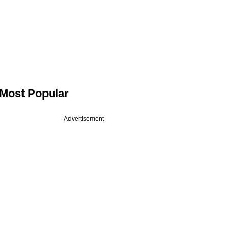
Most Popular
Advertisement