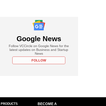
Google News
Follow VCCircle on Google News for the
latest updates on Business and Startup
News
FOLLOW
 PRODUCTS
BECOME A