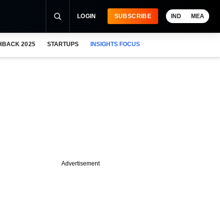
LOGIN
SUBSCRIBE
IND
MEA
HBACK 2025
STARTUPS
INSIGHTS FOCUS
Advertisement