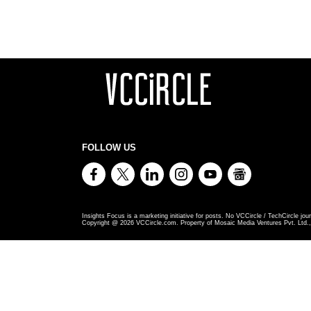
FOLLOW US
Insights Focus is a marketing initiative for posts. No VCCircle / TechCircle jour
Copyright @
2026
VCCircle.com. Property of Mosaic Media Ventures Pvt. Ltd., 