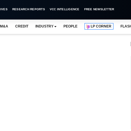
IVES
RESEARCH REPORTS
VCC INTELLIGENCE
FREE NEWSLETTER
M&A
CREDIT
INDUSTRY
PEOPLE
LP CORNER
FLAS