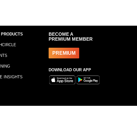
 PRODUCTS
BECOME A
PREMIUM MEMBER
HCIRCLE
PREMIUM
NTS
INING
DOWNLOAD OUR APP
E INSIGHTS