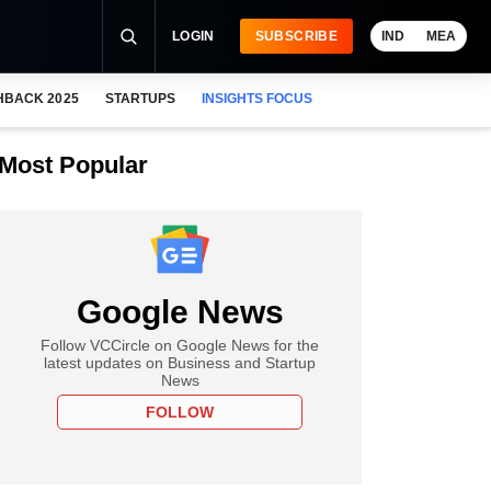
LOGIN
SUBSCRIBE
IND
MEA
HBACK 2025
STARTUPS
INSIGHTS FOCUS
Most Popular
Google News
Follow VCCircle on Google News for the
latest updates on Business and Startup
News
FOLLOW