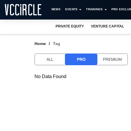
NEWS
EVENTS
TRAININGS
PRO EXCLUS
PRIVATE EQUITY
VENTURE CAPITAL
Home
Tag
ALL
PRO
PREMIUM
No Data Found