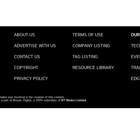
ABOUT US
TERMS OF USE
OUR
ADVERTISE WITH US
COMPANY LISTING
TEC
CONTACT US
TAG LISTING
EVE
COPYRIGHT
RESOURCE LIBRARY
TRA
PRIVACY POLICY
EDG
nalist was involved in the creation of this content.
a part of Mosaic Digital, a 100% subsidiary of
HT Media Limited
.