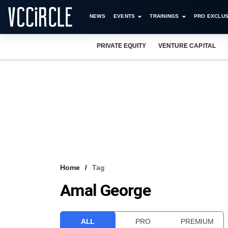
NEWS
EVENTS
TRAININGS
PRO EXCLUS
PRIVATE EQUITY
VENTURE CAPITAL
Home
Tag
Amal George
ALL
PRO
PREMIUM