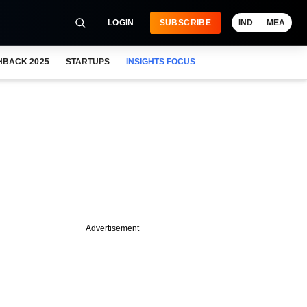
LOGIN
SUBSCRIBE
IND
MEA
HBACK 2025
STARTUPS
INSIGHTS FOCUS
Advertisement