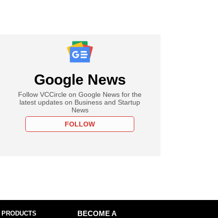
Google News
Follow VCCircle on Google News for the
latest updates on Business and Startup
News
FOLLOW
 PRODUCTS
BECOME A