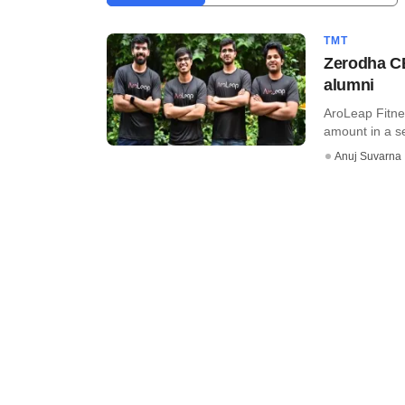
TMT
Zerodha CE
alumni
AroLeap Fitnes
amount in a se
Anuj Suvarna