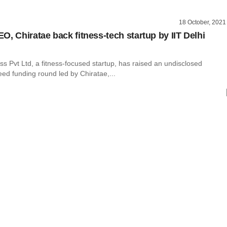
18 October, 2021
O, Chiratae back fitness-tech startup by IIT Delhi
s Pvt Ltd, a fitness-focused startup, has raised an undisclosed
ed funding round led by Chiratae,...