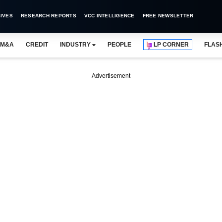
IVES
RESEARCH REPORTS
VCC INTELLIGENCE
FREE NEWSLETTER
M&A
CREDIT
INDUSTRY
PEOPLE
LP CORNER
FLAS
Advertisement