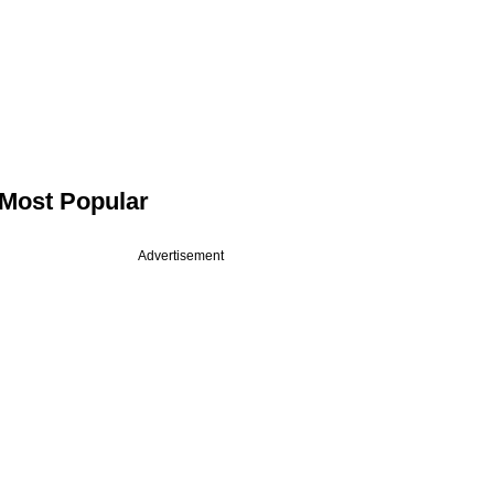
Most Popular
Advertisement