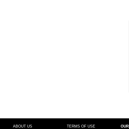
ABOUT US
TERMS OF USE
OUR