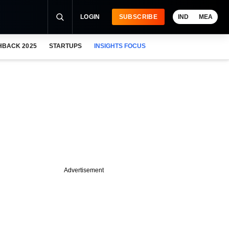
LOGIN
SUBSCRIBE
IND
MEA
HBACK 2025
STARTUPS
INSIGHTS FOCUS
Advertisement