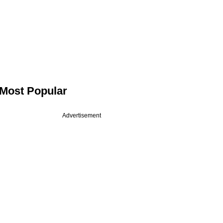
Most Popular
Advertisement