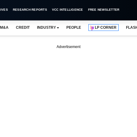
IVES
RESEARCH REPORTS
VCC INTELLIGENCE
FREE NEWSLETTER
M&A
CREDIT
INDUSTRY
PEOPLE
LP CORNER
FLAS
Advertisement