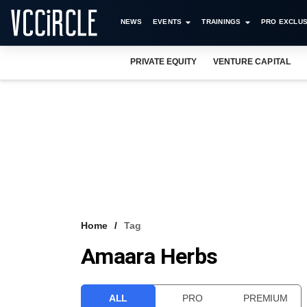
NEWS
EVENTS
TRAININGS
PRO EXCLUS
PRIVATE EQUITY
VENTURE CAPITAL
Home
Tag
Amaara Herbs
ALL
PRO
PREMIUM