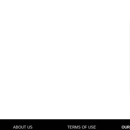
ABOUT US
TERMS OF USE
OUR