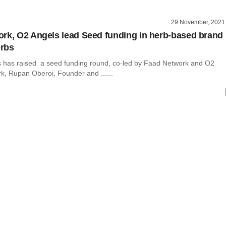
29 November, 2021
rk, O2 Angels lead Seed funding in herb-based brand
rbs
has raised a seed funding round, co-led by Faad Network and O2
k, Rupan Oberoi, Founder and ......