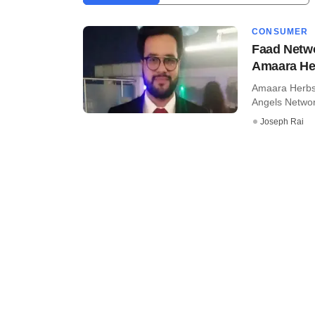
CONSUMER
Faad Netwo
Amaara He
Amaara Herbs 
Angels Networ
Joseph Rai