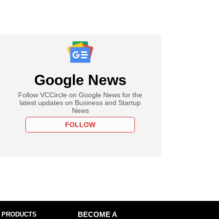
Google News
Follow VCCircle on Google News for the
latest updates on Business and Startup
News
FOLLOW
 PRODUCTS
BECOME A