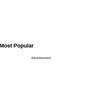
Most Popular
Advertisement