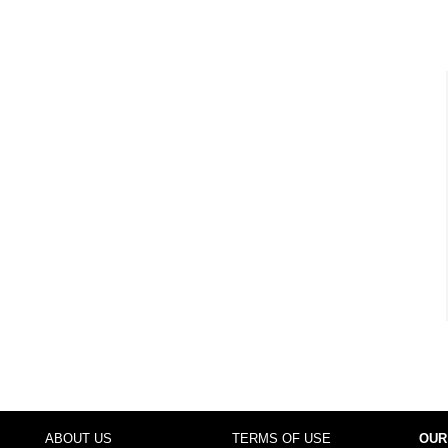
ABOUT US
TERMS OF USE
OUR