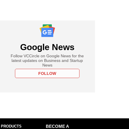
Google News
Follow VCCircle on Google News for the
latest updates on Business and Startup
News
FOLLOW
 PRODUCTS
BECOME A