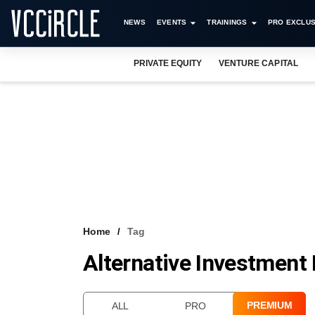
NEWS
EVENTS
TRAININGS
PRO EXCLUS
PRIVATE EQUITY
VENTURE CAPITAL
Home
Tag
Alternative Investment 
PREMIUM
ALL
PRO