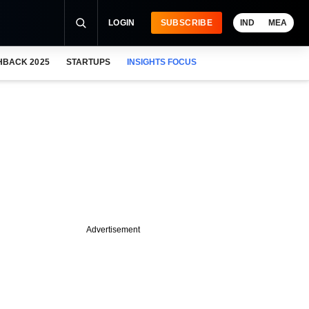
LOGIN
SUBSCRIBE
IND
MEA
HBACK 2025
STARTUPS
INSIGHTS FOCUS
Advertisement