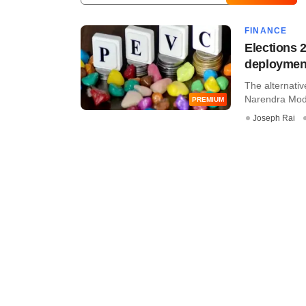
FINANCE
Elections 
deployment
The alternativ
Narendra Modi's
PREMIUM
Joseph Rai