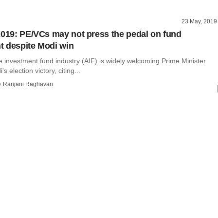
23 May, 2019
2019: PE/VCs may not press the pedal on fund
 despite Modi win
e investment fund industry (AIF) is widely welcoming Prime Minister
 election victory, citing...
Ranjani Raghavan