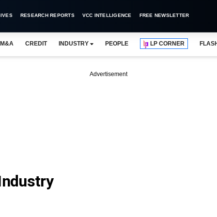
IVES
RESEARCH REPORTS
VCC INTELLIGENCE
FREE NEWSLETTER
M&A
CREDIT
INDUSTRY
PEOPLE
LP CORNER
FLAS
Advertisement
Industry