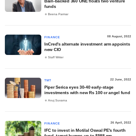
Bain-backed 360 ONE floats two venture
funds
Beena Parmar
08 August, 2022
FINANCE
InCred's alternate investment arm appoints
new CIO
Staff Writer
22 June, 2022
TMT
Piper Serica eyes 30-40 early-stage
investments with new Rs 100 cr angel fund
Anuj Suvarna
26 April, 2022
FINANCE
IFC to invest in Motilal Oswal PE's fourth
fund, target bumps up to $588 mn