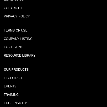
COPYRIGHT
PRIVACY POLICY
TERMS OF USE
COMPANY LISTING
TAG LISTING
RESOURCE LIBRARY
OUR PRODUCTS
TECHCIRCLE
EVENTS
TRAINING
EDGE INSIGHTS