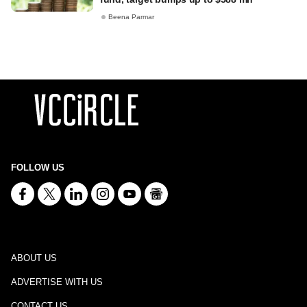
Beena Parmar
FOLLOW US
ABOUT US
ADVERTISE WITH US
CONTACT US