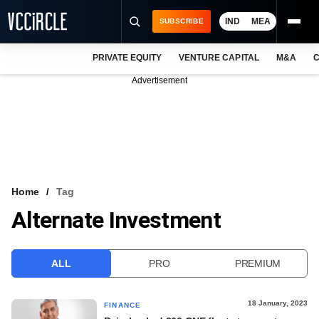
IND
MEA
SUBSCRIBE
PRIVATE EQUITY
VENTURE CAPITAL
M&A
C
NEWS
Advertisement
EVENTS
TRAININGS
PRO EXCLUSIVES
RESEARCH REPORTS
Home
Tag
Alternate Investment
VCC INTELLIGENCE
FREE NEWSLETTER
ALL
PRO
PREMIUM
LOGIN
18 January, 2023
FINANCE