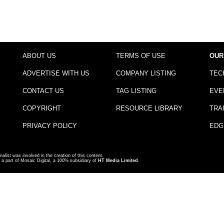
ABOUT US
TERMS OF USE
OUR
ADVERTISE WITH US
COMPANY LISTING
TEC
CONTACT US
TAG LISTING
EVE
COPYRIGHT
RESOURCE LIBRARY
TRA
PRIVACY POLICY
EDG
nalist was involved in the creation of this content.
a part of Mosaic Digital, a 100% subsidiary of
HT Media Limited
.