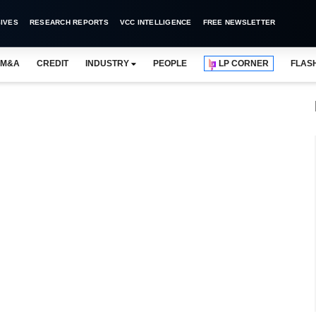
IVES
RESEARCH REPORTS
VCC INTELLIGENCE
FREE NEWSLETTER
M&A
CREDIT
INDUSTRY
PEOPLE
LP CORNER
FLAS