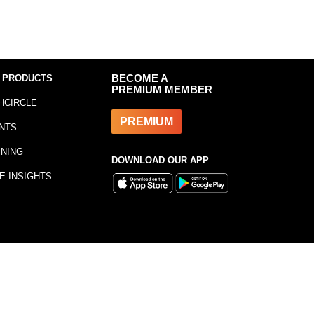
 PRODUCTS
BECOME A
PREMIUM MEMBER
HCIRCLE
PREMIUM
NTS
INING
DOWNLOAD OUR APP
E INSIGHTS