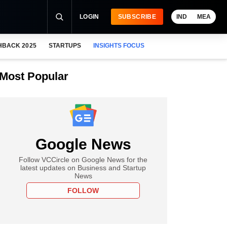
LOGIN
SUBSCRIBE
IND
MEA
HBACK 2025
STARTUPS
INSIGHTS FOCUS
Most Popular
Google News
Follow VCCircle on Google News for the
latest updates on Business and Startup
News
FOLLOW