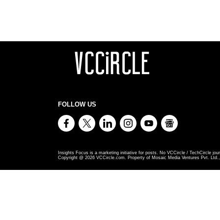
FOLLOW US
Insights Focus is a marketing initiative for posts. No VCCircle / TechCircle jour
Copyright @
2026
VCCircle.com. Property of Mosaic Media Ventures Pvt. Ltd., 