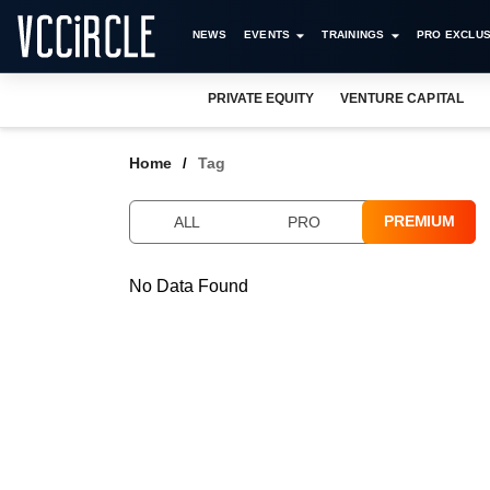
NEWS
EVENTS
TRAININGS
PRO EXCLUS
PRIVATE EQUITY
VENTURE CAPITAL
Home
Tag
PREMIUM
ALL
PRO
No Data Found