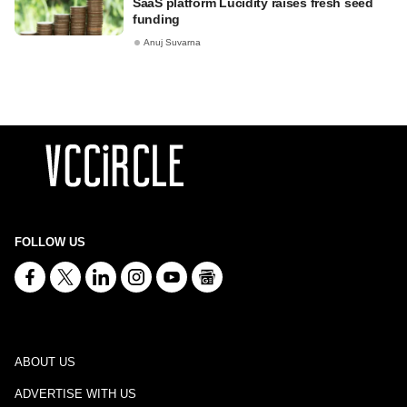
SaaS platform Lucidity raises fresh seed
funding
Anuj Suvarna
FOLLOW US
ABOUT US
ADVERTISE WITH US