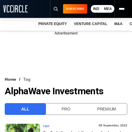
IND
MEA
SUBSCRIBE
PRIVATE EQUITY
VENTURE CAPITAL
M&A
C
NEWS
Advertisement
EVENTS
TRAININGS
PRO EXCLUSIVES
RESEARCH REPORTS
Home
Tag
AlphaWave Investments
VCC INTELLIGENCE
FREE NEWSLETTER
ALL
PRO
PREMIUM
LOGIN
08 September, 2022
TMT