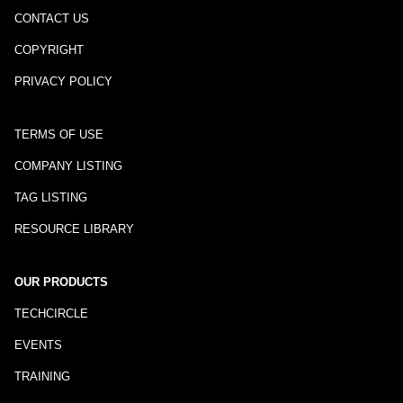
CONTACT US
COPYRIGHT
PRIVACY POLICY
TERMS OF USE
COMPANY LISTING
TAG LISTING
RESOURCE LIBRARY
OUR PRODUCTS
TECHCIRCLE
EVENTS
TRAINING