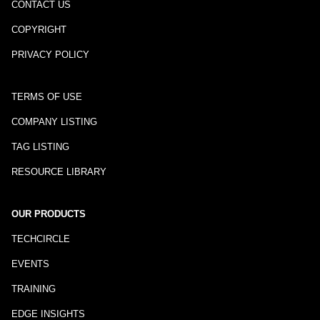
CONTACT US
COPYRIGHT
PRIVACY POLICY
TERMS OF USE
COMPANY LISTING
TAG LISTING
RESOURCE LIBRARY
OUR PRODUCTS
TECHCIRCLE
EVENTS
TRAINING
EDGE INSIGHTS