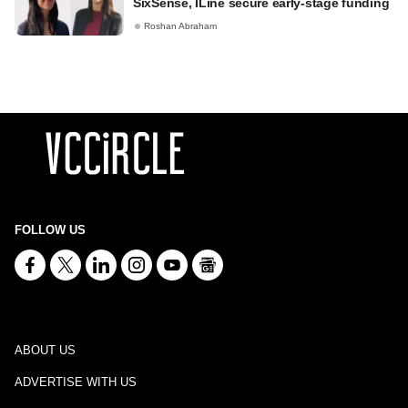
SixSense, ILine secure early-stage funding
Roshan Abraham
FOLLOW US
ABOUT US
ADVERTISE WITH US