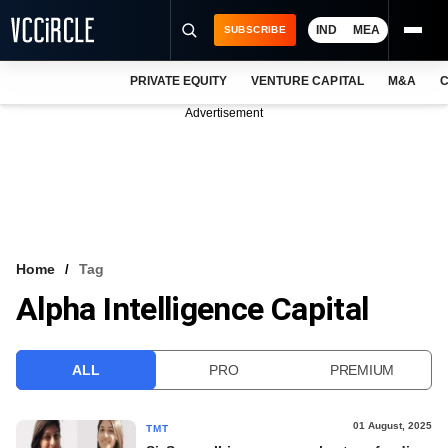
IND
MEA
SUBSCRIBE
PRIVATE EQUITY
VENTURE CAPITAL
M&A
C
NEWS
Advertisement
EVENTS
TRAININGS
PRO EXCLUSIVES
RESEARCH REPORTS
Home
Tag
Alpha Intelligence Capital
VCC INTELLIGENCE
FREE NEWSLETTER
ALL
PRO
PREMIUM
LOGIN
01 August, 2025
TMT