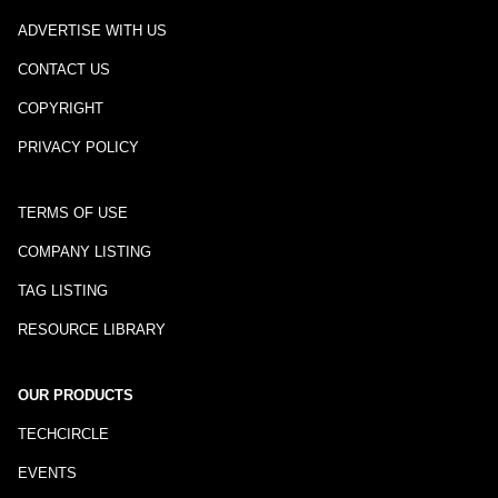
ADVERTISE WITH US
CONTACT US
COPYRIGHT
PRIVACY POLICY
TERMS OF USE
COMPANY LISTING
TAG LISTING
RESOURCE LIBRARY
OUR PRODUCTS
TECHCIRCLE
EVENTS