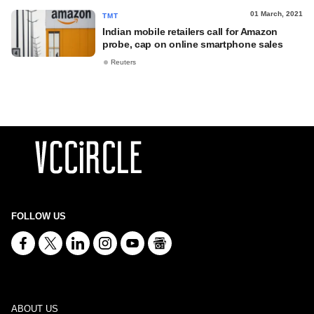
01 March, 2021
TMT
Indian mobile retailers call for Amazon
probe, cap on online smartphone sales
Reuters
FOLLOW US
ABOUT US