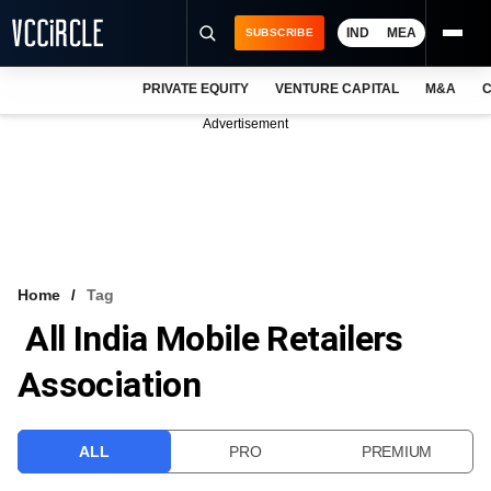
IND
MEA
SUBSCRIBE
PRIVATE EQUITY
VENTURE CAPITAL
M&A
C
NEWS
Advertisement
EVENTS
TRAININGS
PRO EXCLUSIVES
RESEARCH REPORTS
Home
Tag
All India Mobile Retailers
VCC INTELLIGENCE
Association
FREE NEWSLETTER
LOGIN
ALL
PRO
PREMIUM