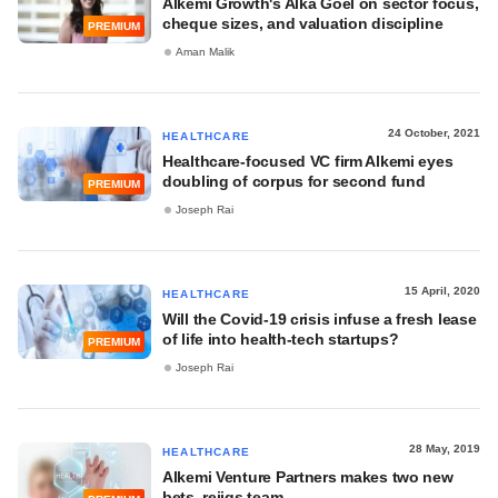
Alkemi Growth's Alka Goel on sector focus,
cheque sizes, and valuation discipline
PREMIUM
Aman Malik
24 October, 2021
HEALTHCARE
Healthcare-focused VC firm Alkemi eyes
doubling of corpus for second fund
PREMIUM
Joseph Rai
15 April, 2020
HEALTHCARE
Will the Covid-19 crisis infuse a fresh lease
of life into health-tech startups?
PREMIUM
Joseph Rai
28 May, 2019
HEALTHCARE
Alkemi Venture Partners makes two new
bets, rejigs team