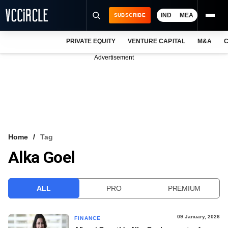
IND
MEA
SUBSCRIBE
PRIVATE EQUITY
VENTURE CAPITAL
M&A
C
NEWS
Advertisement
EVENTS
TRAININGS
PRO EXCLUSIVES
RESEARCH REPORTS
Home
Tag
Alka Goel
VCC INTELLIGENCE
FREE NEWSLETTER
ALL
PRO
PREMIUM
LOGIN
09 January, 2026
FINANCE