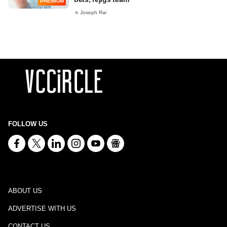
PREMIUM
Joseph Rai
FOLLOW US
ABOUT US
ADVERTISE WITH US
CONTACT US