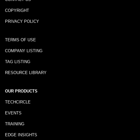
COPYRIGHT
PRIVACY POLICY
TERMS OF USE
COMPANY LISTING
TAG LISTING
RESOURCE LIBRARY
OUR PRODUCTS
TECHCIRCLE
EVENTS
TRAINING
EDGE INSIGHTS