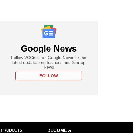
Google News
Follow VCCircle on Google News for the
latest updates on Business and Startup
News
FOLLOW
 PRODUCTS
BECOME A