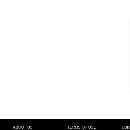
ABOUT US
TERMS OF USE
OUR