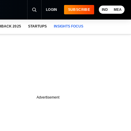
LOGIN
SUBSCRIBE
IND
MEA
HBACK 2025
STARTUPS
INSIGHTS FOCUS
Advertisement