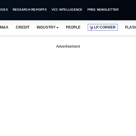
IVES
RESEARCH REPORTS
VCC INTELLIGENCE
FREE NEWSLETTER
M&A
CREDIT
INDUSTRY
PEOPLE
LP CORNER
FLAS
Advertisement