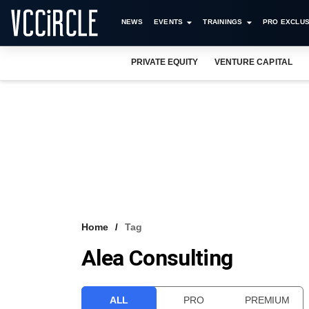
NEWS
EVENTS
TRAININGS
PRO EXCLUS
PRIVATE EQUITY
VENTURE CAPITAL
Home
Tag
Alea Consulting
ALL
PRO
PREMIUM