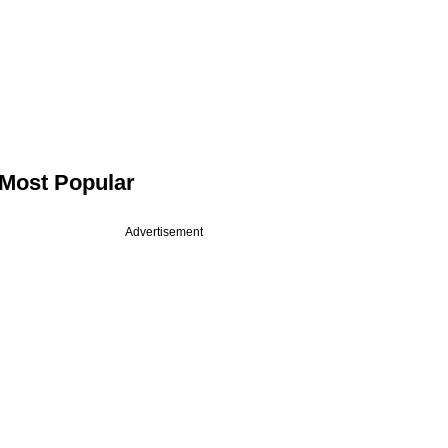
Most Popular
Advertisement