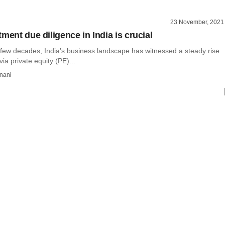
23 November, 2021
ment due diligence in India is crucial
 few decades, India’s business landscape has witnessed a steady rise
via private equity (PE)...
nani