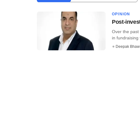
OPINION
Post-invest
Over the past
in fundraising 
Deepak Bhaw