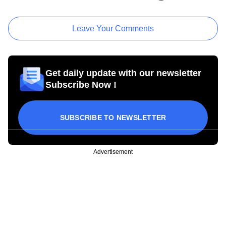
Leave Your Comments
Get daily update with our newsletter
Subscribe Now !
SUBSCRIBE TO NEWSLETTER
Advertisement