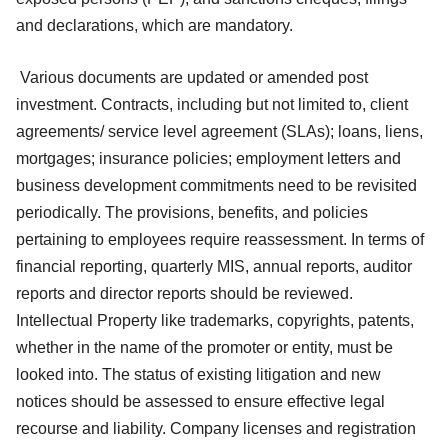
and declarations, which are mandatory.
Various documents are updated or amended post
investment. Contracts, including but not limited to, client
agreements/ service level agreement (SLAs); loans, liens,
mortgages; insurance policies; employment letters and
business development commitments need to be revisited
periodically. The provisions, benefits, and policies
pertaining to employees require reassessment. In terms of
financial reporting, quarterly MIS, annual reports, auditor
reports and director reports should be reviewed.
Intellectual Property like trademarks, copyrights, patents,
whether in the name of the promoter or entity, must be
looked into. The status of existing litigation and new
notices should be assessed to ensure effective legal
recourse and liability. Company licenses and registration