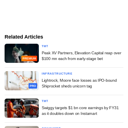
Related Articles
TMT
Peak XV Partners, Elevation Capital reap over
$100 mn each from early-stage bet
PREMIUM
INFRASTRUCTURE
Lightrock, Moore face losses as IPO-bound
Shiprocket sheds unicorn tag
PRO
TMT
Swiggy targets $1 bn core earnings by FY31
as it doubles down on Instamart