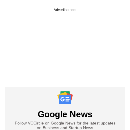
Advertisement
Google News
Follow VCCircle on Google News for the latest updates
on Business and Startup News