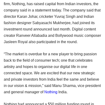
firm, Nothing, has raised capital from Indian investors, the
company said in a statement today. The company said that
director Karan Johar, cricketer Yuvraj Singh and Indian
fashion designer Sabyasachi Mukherjee, had joined its
investment round announced last month. Digital content
creator Ranveer Allabadia and Bollywood music composer
Jasleen Royal also participated in the round.
“The market is overdue for a new player to bring passion
back to the field of consumer tech; one that celebrates
artistry and hopes to organise our digital life in one
connected space. We are excited that our new strategic
and private investors from India feel the same and believe
in our vision & mission,” said Manu Sharma, vice president
and general manager of
Nothing
India.
Nothing had announced a $50 million funding round in