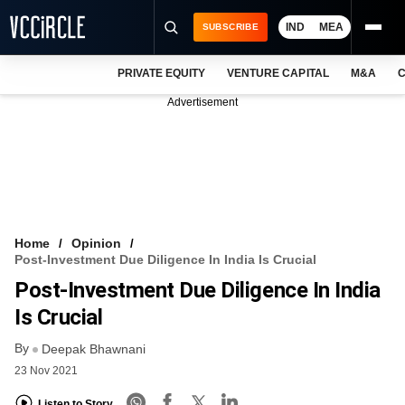
IND
MEA
SUBSCRIBE
PRIVATE EQUITY
VENTURE CAPITAL
M&A
C
NEWS
Advertisement
EVENTS
TRAININGS
PRO EXCLUSIVES
RESEARCH REPORTS
Home
Opinion
Post-Investment Due Diligence In India Is Crucial
VCC INTELLIGENCE
Post-Investment Due Diligence In India
FREE NEWSLETTER
Is Crucial
By
LOGIN
Deepak Bhawnani
23 Nov 2021
Listen to Story