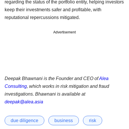
regarding the status of the portfolio entity, helping investors
keep their investments safer and profitable, with
reputational repercussions mitigated.
Advertisement
Deepak Bhawnani is the Founder and CEO of
Alea
Consulting
, which works in risk mitigation and fraud
investigations. Bhawnani is available at
deepak@alea.asia
due diligence
business
risk