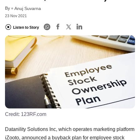
By
Anuj Suvarna
23 Nov 2021
Listen to Story
Credit:
123RF.com
Datanility Solutions Inc, which operates marketing platform
iZooto, announced a buyback plan for employee stock