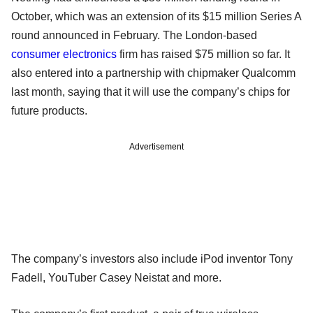
October, which was an extension of its $15 million Series A
round announced in February. The London-based
consumer electronics
firm has raised $75 million so far. It
also entered into a partnership with chipmaker Qualcomm
last month, saying that it will use the company’s chips for
future products.
Advertisement
The company’s investors also include iPod inventor Tony
Fadell, YouTuber Casey Neistat and more.