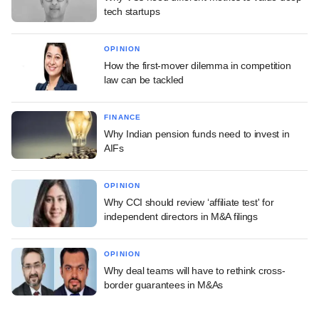
tech startups
OPINION
How the first-mover dilemma in competition
law can be tackled
FINANCE
Why Indian pension funds need to invest in
AIFs
OPINION
Why CCI should review ‘affiliate test' for
independent directors in M&A filings
OPINION
Why deal teams will have to rethink cross-
border guarantees in M&As