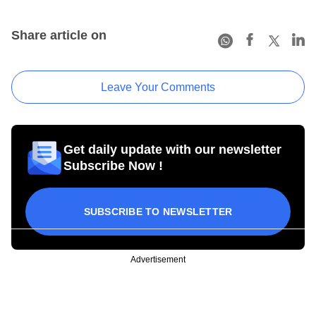
Share article on
Leave Your Comments
Get daily update with our newsletter
Subscribe Now !
SUBSCRIBE TO NEWSLETTER
Advertisement