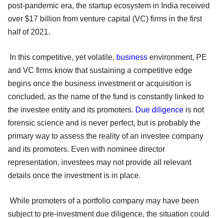
post-pandemic era, the startup ecosystem in India received
over $17 billion from venture capital (VC) firms in the first
half of 2021.
In this competitive, yet volatile,
business
environment, PE
and VC firms know that sustaining a competitive edge
begins once the business investment or acquisition is
concluded, as the name of the fund is constantly linked to
the investee entity and its promoters.
Due diligence
is not
forensic science and is never perfect, but is probably the
primary way to assess the reality of an investee company
and its promoters. Even with nominee director
representation, investees may not provide all relevant
details once the investment is in place.
While promoters of a portfolio company may have been
subject to pre-investment due diligence, the situation could