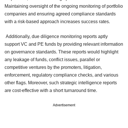
Maintaining oversight of the ongoing monitoring of portfolio
companies and ensuring agreed compliance standards
with a risk-based approach increases success rates.
Additionally, due diligence monitoring reports aptly
support VC and PE funds by providing relevant information
on governance standards. These reports would highlight
any leakage of funds, conflict issues, parallel or
competitive ventures by the promoters, litigation,
enforcement, regulatory compliance checks, and various
other flags. Moreover, such strategic intelligence reports
are cost-effective with a short turnaround time.
Advertisement