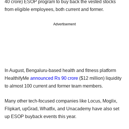
40 crore) ESOP program to buy back the vested stocks
from eligible employees, both current and former.
Advertisement
In August, Bengaluru-based health and fitness platform
HealthifyMe
announced Rs 90 crore
($12 million) liquidity
to almost 100 current and former team members.
Many other tech-focused companies like Locus, Moglix,
Flipkart, upGrad, Whatfix, and Unacademy have also set
up ESOP buyback events this year.