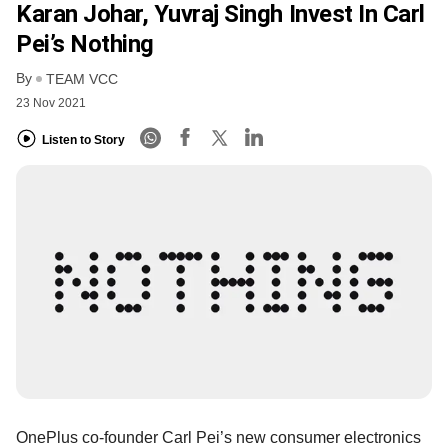
Karan Johar, Yuvraj Singh Invest In Carl
Pei’s Nothing
By
TEAM VCC
23 Nov 2021
Listen to Story
OnePlus co-founder Carl Pei’s new consumer electronics