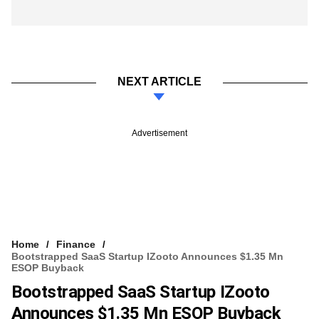
NEXT ARTICLE
Advertisement
Home
Finance
Bootstrapped SaaS Startup IZooto Announces $1.35 Mn
ESOP Buyback
Bootstrapped SaaS Startup IZooto
Announces $1.35 Mn ESOP Buyback