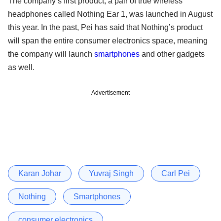
The company’s first product, a pair of true wireless
headphones called Nothing Ear 1, was launched in August
this year. In the past, Pei has said that Nothing’s product
will span the entire consumer electronics space, meaning
the company will launch
smartphones
and other gadgets
as well.
Advertisement
Karan Johar
Yuvraj Singh
Carl Pei
Nothing
Smartphones
consumer electronics