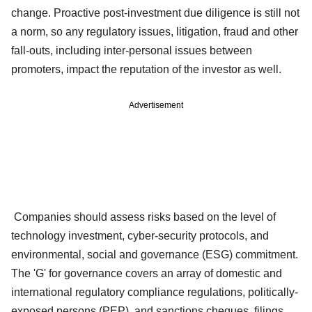
change. Proactive post-investment due diligence is still not
a norm, so any regulatory issues, litigation, fraud and other
fall-outs, including inter-personal issues between
promoters, impact the reputation of the investor as well.
Advertisement
Companies should assess risks based on the level of
technology investment, cyber-security protocols, and
environmental, social and governance (ESG) commitment.
The 'G' for governance covers an array of domestic and
international regulatory compliance regulations, politically-
exposed persons (PEP), and sanctions cheques, filings