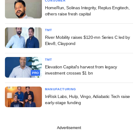
CONSUMER
HomeRun, Solinas Integrity, Replus Engitech,
others raise fresh capital
TMT
River Mobility raises $120-mn Series C led by
Elev8, Claypond
TMT
Elevation Capital's harvest from legacy
investment crosses $1 bn
PRO
MANUFACTURING
InRisk Labs, Hulp, Vingo, Adiabatic Tech raise
early-stage funding
Advertisement