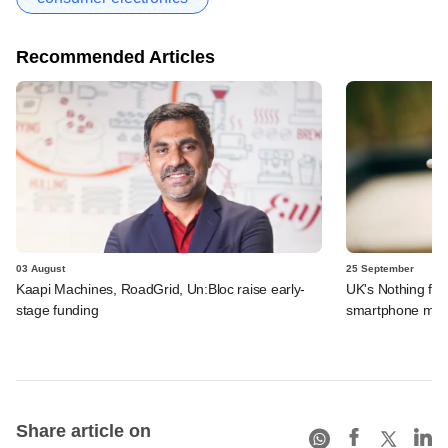
Recommended Articles
03 August
25 September
Kaapi Machines, RoadGrid, Un:Bloc raise early-
UK's Nothing fo
stage funding
smartphone manu
Share article on