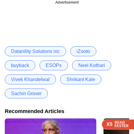
Advertisement
Datanility Solutions inc
iZooto
buyback
ESOPs
Neel Kothari
Vivek Khandelwal
Shrikant Kale
Sachin Grover
Recommended Articles
READ
READ
READ
READ
X5
X5
X5
X5
FASTER
FASTER
FASTER
FASTER