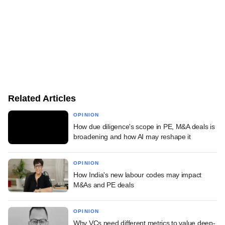
Related Articles
OPINION
How due diligence's scope in PE, M&A deals is
broadening and how AI may reshape it
OPINION
How India's new labour codes may impact
M&As and PE deals
OPINION
Why VCs need different metrics to value deep-