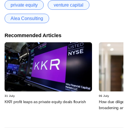
private equity
venture capital
Alea Consulting
Recommended Articles
31 July
06 July
KKR profit leaps as private equity deals flourish
How due diligenc
broadening and 