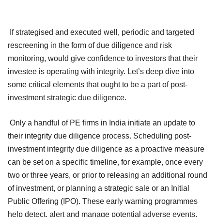
If strategised and executed well, periodic and targeted
rescreening in the form of due diligence and risk
monitoring, would give confidence to investors that their
investee is operating with integrity. Let’s deep dive into
some critical elements that ought to be a part of post-
investment strategic due diligence.
Only a handful of PE firms in India initiate an update to
their integrity due diligence process. Scheduling post-
investment integrity due diligence as a proactive measure
can be set on a specific timeline, for example, once every
two or three years, or prior to releasing an additional round
of investment, or planning a strategic sale or an Initial
Public Offering (IPO). These early warning programmes
help detect, alert and manage potential adverse events.