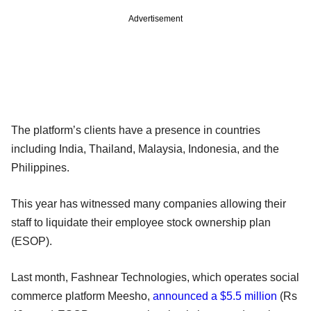
Advertisement
The platform’s clients have a presence in countries
including India, Thailand, Malaysia, Indonesia, and the
Philippines.
This year has witnessed many companies allowing their
staff to liquidate their employee stock ownership plan
(ESOP).
Last month, Fashnear Technologies, which operates social
commerce platform Meesho,
announced a $5.5 million
(Rs