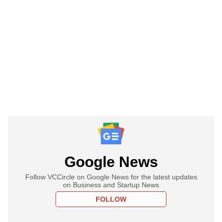
Google News
Follow VCCircle on Google News for the latest updates
on Business and Startup News
FOLLOW