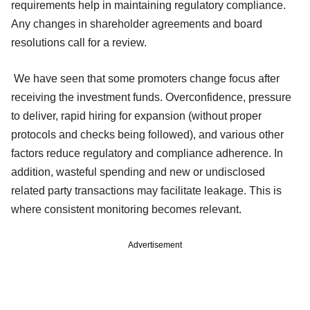
requirements help in maintaining regulatory compliance.
Any changes in shareholder agreements and board
resolutions call for a review.
We have seen that some promoters change focus after
receiving the investment funds. Overconfidence, pressure
to deliver, rapid hiring for expansion (without proper
protocols and checks being followed), and various other
factors reduce regulatory and compliance adherence. In
addition, wasteful spending and new or undisclosed
related party transactions may facilitate leakage. This is
where consistent monitoring becomes relevant.
Advertisement