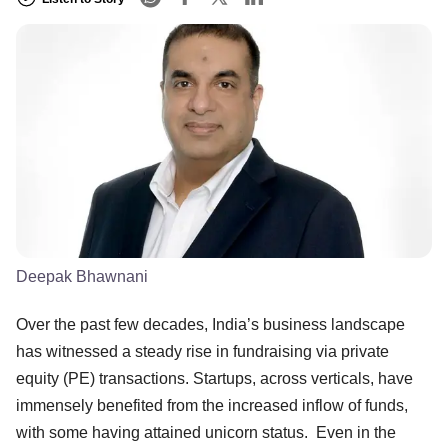
Deepak Bhawnani
Over the past few decades, India’s business landscape
has witnessed a steady rise in fundraising via private
equity (PE) transactions. Startups, across verticals, have
immensely benefited from the increased inflow of funds,
with some having attained unicorn status. Even in the