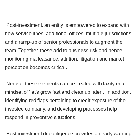
Post-investment, an entity is empowered to expand with
new service lines, additional offices, multiple jurisdictions,
and a ramp-up of senior professionals to augment the
team. Together, these add to business risk and hence,
monitoring malfeasance, attrition, litigation and market
perception becomes critical.
None of these elements can be treated with laxity or a
mindset of ‘let's grow fast and clean up later’. In addition,
identifying red flags pertaining to credit exposure of the
investee company, and developing processes help
respond in preventive situations.
Post-investment due diligence provides an early warning