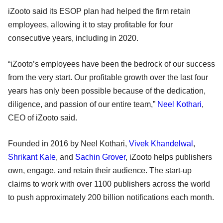
iZooto said its ESOP plan had helped the firm retain
employees, allowing it to stay profitable for four
consecutive years, including in 2020.
“iZooto’s employees have been the bedrock of our success
from the very start. Our profitable growth over the last four
years has only been possible because of the dedication,
diligence, and passion of our entire team,”
Neel Kothari
,
CEO of iZooto said.
Founded in 2016 by Neel Kothari,
Vivek Khandelwal
,
Shrikant Kale
, and
Sachin Grover
, iZooto helps publishers
own, engage, and retain their audience. The start-up
claims to work with over 1100 publishers across the world
to push approximately 200 billion notifications each month.