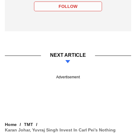
FOLLOW
NEXT ARTICLE
Advertisement
Home
TMT
Karan Johar, Yuvraj Singh Invest In Carl Pei’s Nothing