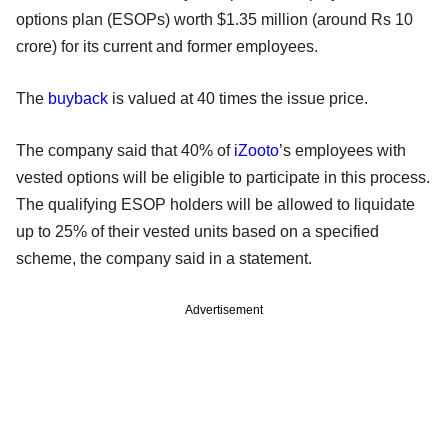
options plan (ESOPs) worth $1.35 million (around Rs 10
crore) for its current and former employees.
The
buyback
is valued at 40 times the issue price.
The company said that 40% of
iZooto
’s employees with
vested options will be eligible to participate in this process.
The qualifying ESOP holders will be allowed to liquidate
up to 25% of their vested units based on a specified
scheme, the company said in a statement.
Advertisement