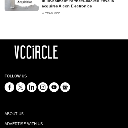
IK Investment Partners-backed Exxelia
acquires Alcon Electronics
TEAM VCC
FOLLOW US
ABOUT US
ADVERTISE WITH US