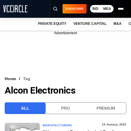
IND
MEA
SUBSCRIBE
PRIVATE EQUITY
VENTURE CAPITAL
M&A
C
NEWS
Advertisement
EVENTS
TRAININGS
PRO EXCLUSIVES
RESEARCH REPORTS
Home
Tag
Alcon Electronics
VCC INTELLIGENCE
FREE NEWSLETTER
ALL
PRO
PREMIUM
LOGIN
19 January, 2022
MANUFACTURING