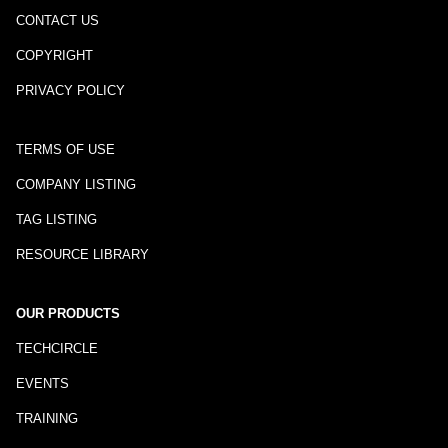
CONTACT US
COPYRIGHT
PRIVACY POLICY
TERMS OF USE
COMPANY LISTING
TAG LISTING
RESOURCE LIBRARY
OUR PRODUCTS
TECHCIRCLE
EVENTS
TRAINING