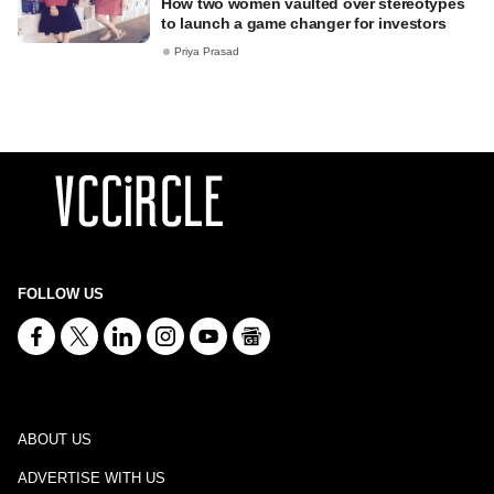
How two women vaulted over stereotypes
to launch a game changer for investors
Priya Prasad
FOLLOW US
ABOUT US
ADVERTISE WITH US