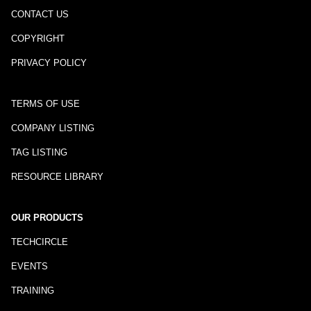
CONTACT US
COPYRIGHT
PRIVACY POLICY
TERMS OF USE
COMPANY LISTING
TAG LISTING
RESOURCE LIBRARY
OUR PRODUCTS
TECHCIRCLE
EVENTS
TRAINING