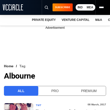
IND
MEA
SUBSCRIBE
PRIVATE EQUITY
VENTURE CAPITAL
M&A
C
NEWS
Advertisement
EVENTS
TRAININGS
PRO EXCLUSIVES
RESEARCH REPORTS
Home
Tag
Albourne
VCC INTELLIGENCE
FREE NEWSLETTER
ALL
PRO
PREMIUM
LOGIN
08 March, 2017
TMT