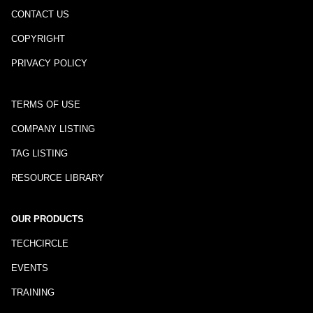
CONTACT US
COPYRIGHT
PRIVACY POLICY
TERMS OF USE
COMPANY LISTING
TAG LISTING
RESOURCE LIBRARY
OUR PRODUCTS
TECHCIRCLE
EVENTS
TRAINING