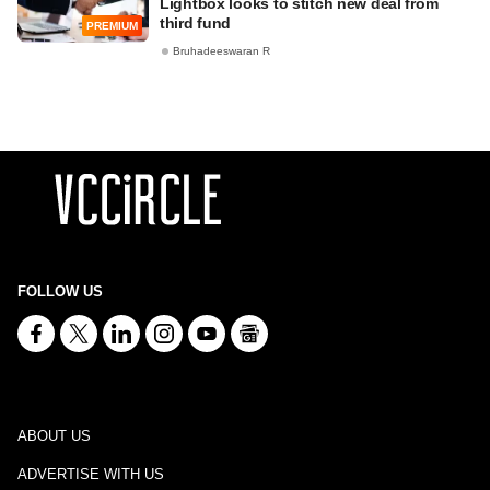
Lightbox looks to stitch new deal from
third fund
PREMIUM
Bruhadeeswaran R
FOLLOW US
ABOUT US
ADVERTISE WITH US