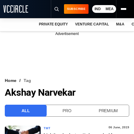
IND
MEA
SUBSCRIBE
PRIVATE EQUITY
VENTURE CAPITAL
M&A
C
NEWS
Advertisement
EVENTS
TRAININGS
PRO EXCLUSIVES
RESEARCH REPORTS
Home
Tag
Akshay Narvekar
VCC INTELLIGENCE
FREE NEWSLETTER
ALL
PRO
PREMIUM
LOGIN
06 June, 2019
TMT