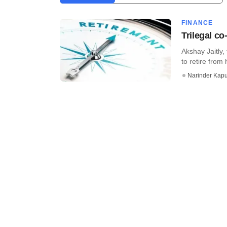
FINANCE
Trilegal co
Akshay Jaitly, 
to retire from 
Narinder Kapu