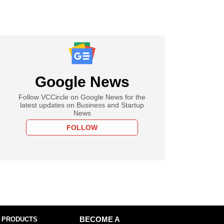
Google News
Follow VCCircle on Google News for the
latest updates on Business and Startup
News
FOLLOW
 PRODUCTS
BECOME A