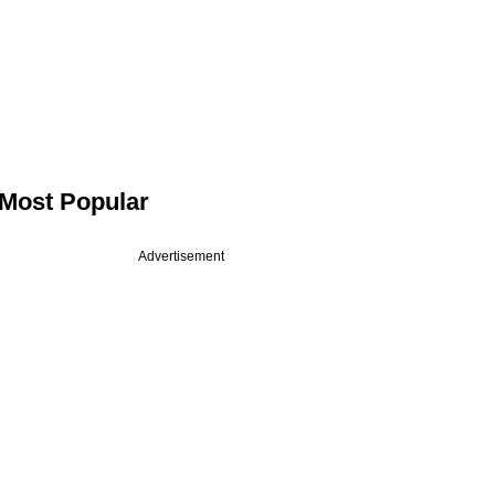
Most Popular
Advertisement