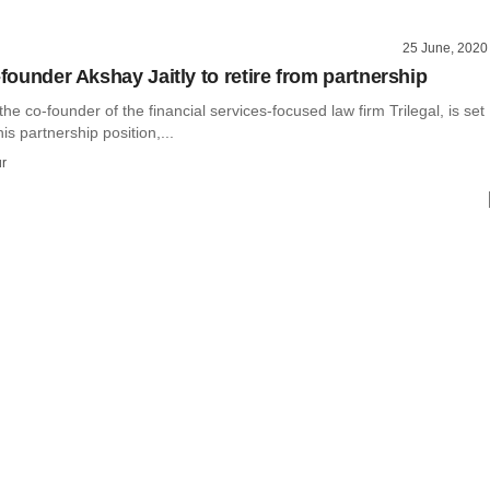
25 June, 2020
-founder Akshay Jaitly to retire from partnership
the co-founder of the financial services-focused law firm Trilegal, is set
his partnership position,...
r