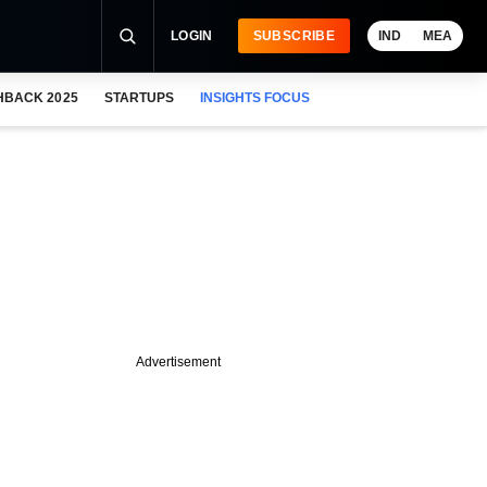
LOGIN
SUBSCRIBE
IND
MEA
HBACK 2025
STARTUPS
INSIGHTS FOCUS
Advertisement