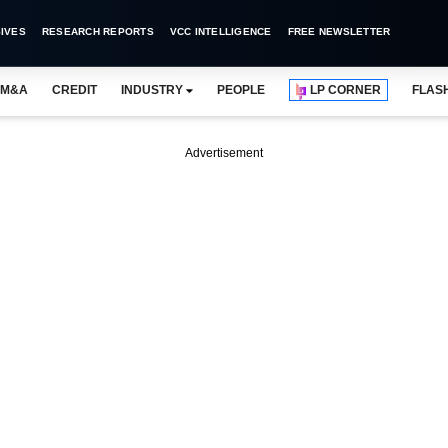
IVES
RESEARCH REPORTS
VCC INTELLIGENCE
FREE NEWSLETTER
M&A
CREDIT
INDUSTRY
PEOPLE
LP CORNER
FLAS
Advertisement