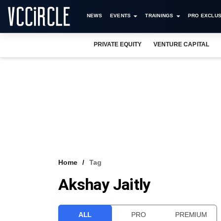
NEWS
EVENTS
TRAININGS
PRO EXCLUS
PRIVATE EQUITY
VENTURE CAPITAL
Home
Tag
Akshay Jaitly
ALL
PRO
PREMIUM