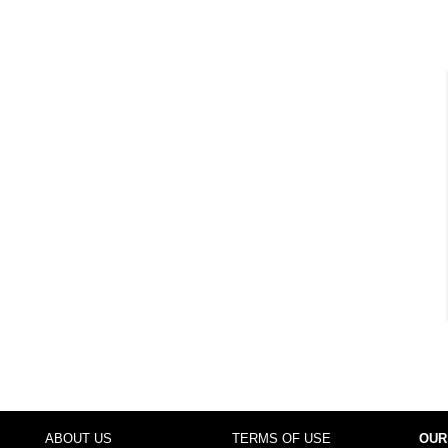
ABOUT US
TERMS OF USE
OUR