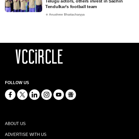
Telugu actors, others invest in Sachin
Tendulkar's football team
Anushree Bhattacharyya
FOLLOW US
ABOUT US
ADVERTISE WITH US