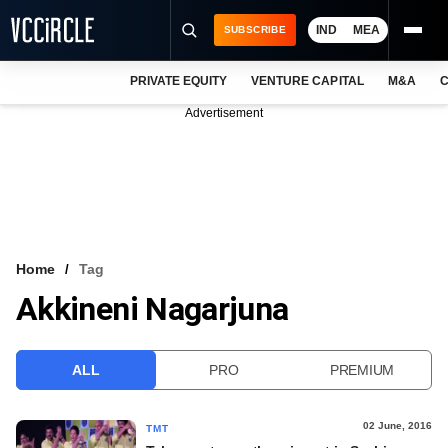
IND
MEA
SUBSCRIBE
PRIVATE EQUITY
VENTURE CAPITAL
M&A
C
NEWS
Advertisement
EVENTS
TRAININGS
PRO EXCLUSIVES
RESEARCH REPORTS
Home
Tag
Akkineni Nagarjuna
VCC INTELLIGENCE
FREE NEWSLETTER
ALL
PRO
PREMIUM
LOGIN
02 June, 2016
TMT