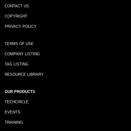
CONTACT US
COPYRIGHT
PRIVACY POLICY
TERMS OF USE
COMPANY LISTING
TAG LISTING
RESOURCE LIBRARY
OUR PRODUCTS
TECHCIRCLE
EVENTS
TRAINING