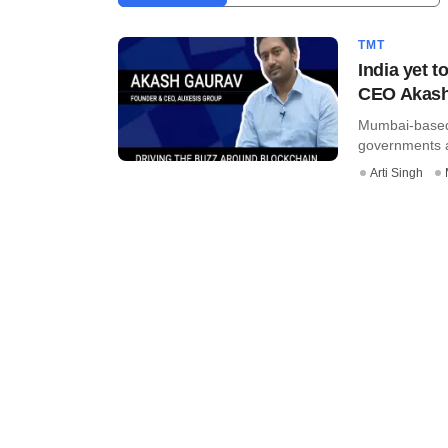
TMT
India yet 
CEO Akash
Mumbai-based 
governments a
Arti Singh