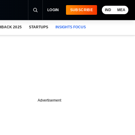
LOGIN
SUBSCRIBE
IND
MEA
HBACK 2025
STARTUPS
INSIGHTS FOCUS
Advertisement