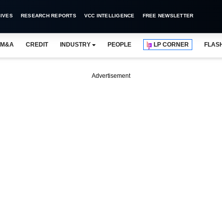
IVES
RESEARCH REPORTS
VCC INTELLIGENCE
FREE NEWSLETTER
M&A
CREDIT
INDUSTRY
PEOPLE
LP CORNER
FLAS
Advertisement