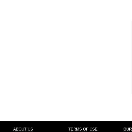
ABOUT US
TERMS OF USE
OUR