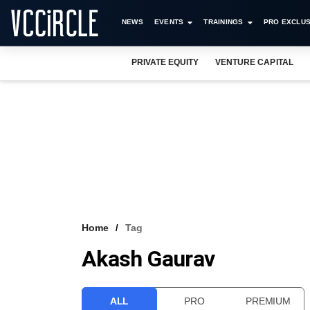
NEWS
EVENTS
TRAININGS
PRO EXCLUS
PRIVATE EQUITY
VENTURE CAPITAL
Home
Tag
Akash Gaurav
ALL
PRO
PREMIUM