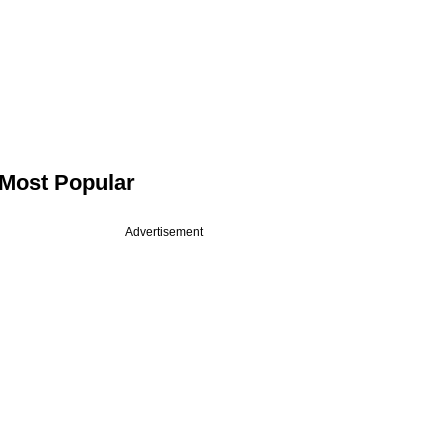
Most Popular
Advertisement