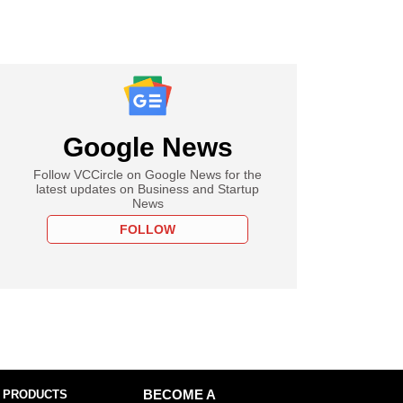
Google News
Follow VCCircle on Google News for the
latest updates on Business and Startup
News
FOLLOW
 PRODUCTS
BECOME A