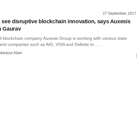
27 September, 2017
to see disruptive blockchain innovation, says Auxesis
 Gaurav
blockchain company Auxesis Group is working with various state
nd companies such as AIG, VISA and Delloite to ......
Manjoor Alam