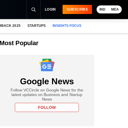
LOGIN
SUBSCRIBE
IND
MEA
HBACK 2025
STARTUPS
INSIGHTS FOCUS
Most Popular
Google News
Follow VCCircle on Google News for the
latest updates on Business and Startup
News
FOLLOW