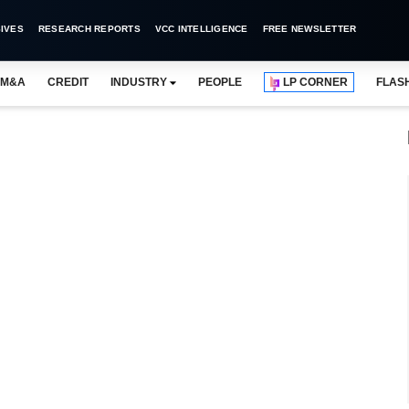
IVES
RESEARCH REPORTS
VCC INTELLIGENCE
FREE NEWSLETTER
M&A
CREDIT
INDUSTRY
PEOPLE
LP CORNER
FLAS