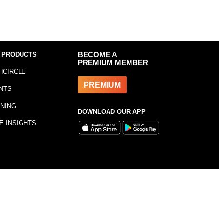
 PRODUCTS
BECOME A
PREMIUM MEMBER
HCIRCLE
PREMIUM
NTS
INING
DOWNLOAD OUR APP
E INSIGHTS