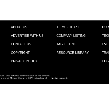
ABOUT US
TERMS OF USE
OUR
ADVERTISE WITH US
COMPANY LISTING
TEC
CONTACT US
TAG LISTING
EVE
COPYRIGHT
RESOURCE LIBRARY
TRA
PRIVACY POLICY
EDG
nalist was involved in the creation of this content.
a part of Mosaic Digital, a 100% subsidiary of
HT Media Limited
.