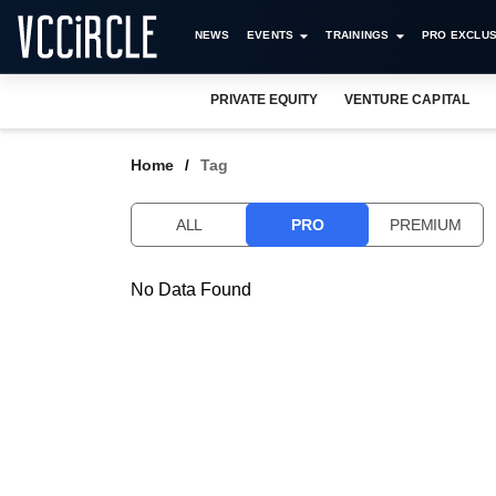
NEWS
EVENTS
TRAININGS
PRO EXCLUS
PRIVATE EQUITY
VENTURE CAPITAL
Home
Tag
ALL
PRO
PREMIUM
No Data Found