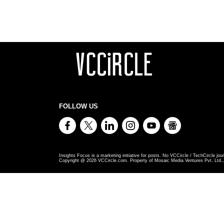
FOLLOW US
Insights Focus is a marketing initiative for posts. No VCCircle / TechCircle jour
Copyright @
2026
VCCircle.com. Property of Mosaic Media Ventures Pvt. Ltd., 