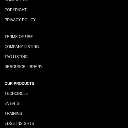
COPYRIGHT
PRIVACY POLICY
TERMS OF USE
COMPANY LISTING
TAG LISTING
RESOURCE LIBRARY
OUR PRODUCTS
TECHCIRCLE
EVENTS
TRAINING
EDGE INSIGHTS