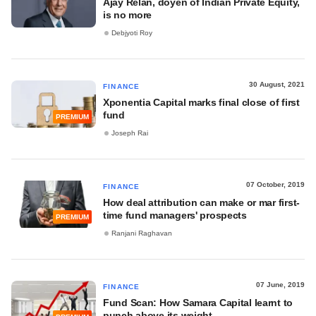
Ajay Relan, doyen of Indian Private Equity,
is no more
Debjyoti Roy
30 August, 2021
FINANCE
Xponentia Capital marks final close of first
fund
PREMIUM
Joseph Rai
07 October, 2019
FINANCE
How deal attribution can make or mar first-
time fund managers' prospects
PREMIUM
Ranjani Raghavan
07 June, 2019
FINANCE
Fund Scan: How Samara Capital learnt to
punch above its weight