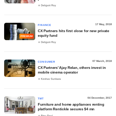
Debjyoti Roy
17 May, 2018
FINANCE
CX Partners hits first close for new private
equity fund
PREMIUM
Debjyoti Roy
07 March, 2018
CONSUMER
CX Partners' Ajay Relan, others invest in
mobile cinema operator
Keshav Sunkara
04 December, 2017
TMT
Furniture and home appliances renting
platform Rentickle secures $4 mn
Binu Paul