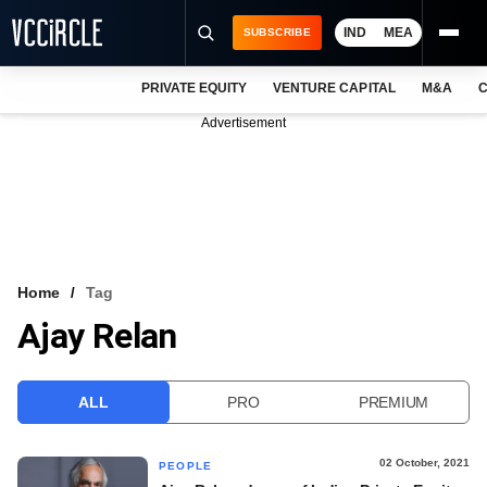
IND
MEA
SUBSCRIBE
PRIVATE EQUITY
VENTURE CAPITAL
M&A
C
NEWS
Advertisement
EVENTS
TRAININGS
PRO EXCLUSIVES
RESEARCH REPORTS
Home
Tag
Ajay Relan
VCC INTELLIGENCE
FREE NEWSLETTER
ALL
PRO
PREMIUM
LOGIN
02 October, 2021
PEOPLE