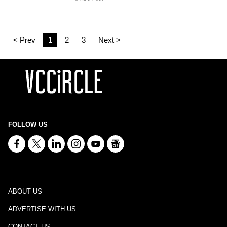
< Prev
1
2
3
Next >
FOLLOW US
ABOUT US
ADVERTISE WITH US
CONTACT US