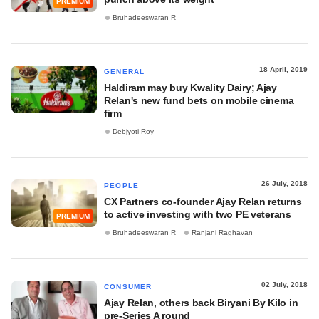
PREMIUM
Bruhadeeswaran R
18 April, 2019
GENERAL
Haldiram may buy Kwality Dairy; Ajay
Relan's new fund bets on mobile cinema
firm
Debjyoti Roy
26 July, 2018
PEOPLE
CX Partners co-founder Ajay Relan returns
to active investing with two PE veterans
PREMIUM
Bruhadeeswaran R
Ranjani Raghavan
02 July, 2018
CONSUMER
Ajay Relan, others back Biryani By Kilo in
pre-Series A round